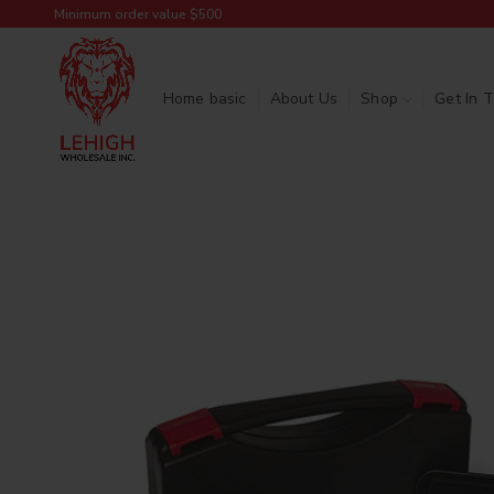
Minimum order value $500
Home basic
About Us
Shop
Get In 