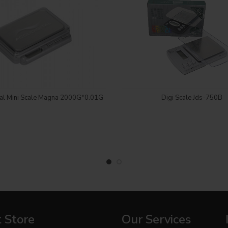
Login to see price
Login to see price
tal Mini Scale Magna 2000G*0.01G
Digi Scale Jds-750B
 Store
Our Services