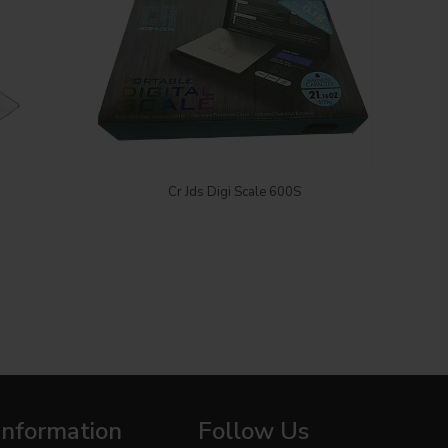
Login to see price
Cr Jds Digi Scale 600S
TRUWEI
Information
Follow Us