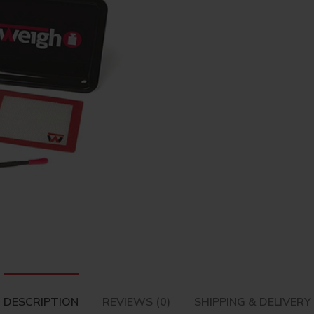
DESCRIPTION
REVIEWS (0)
SHIPPING & DELIVERY