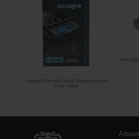
Accu Digi
Login to see price
Truweigh Wave Ip65 Rated Washdown Bench
Scale – Black
About