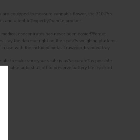
es are equipped to measure cannabis flower, the 710-Pro
ls and a tool to?expertly?handle product.
ng medical concentrates has never been easier!?Forget
ers. Lay the dab mat right on the scale?s weighing platform
e in use with the included metal Truweigh-branded tray.
imple to make sure your scale is as?accurate?as possible
ammable auto shut-off to preserve battery life. Each kit