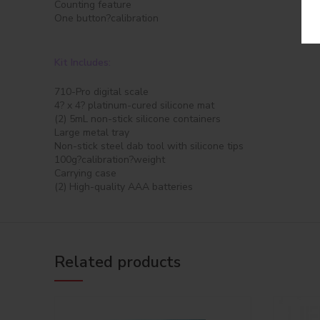
Counting feature
One button?calibration
Kit Includes:
710-Pro digital scale
4? x 4? platinum-cured silicone mat
(2) 5mL non-stick silicone containers
Large metal tray
Non-stick steel dab tool with silicone tips
100g?calibration?weight
Carrying case
(2) High-quality AAA batteries
Related products