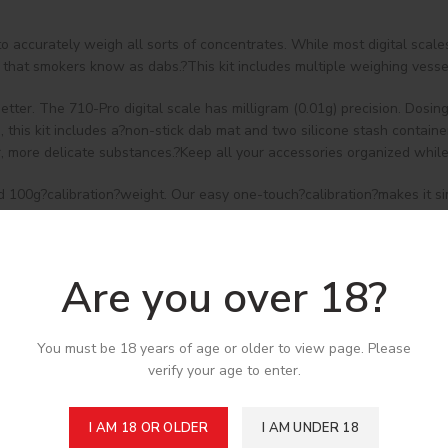
o accurately weigh all sorts of concentrates. While most digital scal
s that smokers know as dabs.?This kit includes multiple weighing vesse
tter. The 710-Pro digital scale has milligram (0.01g) precision. Dosi
e, this kit includes a?non-stick dab mat and two silicone stash contain
r, more delicate substances.?Keep all your accessories organized whil
d 100g?calibration?weight. Our easy one-touch?calibration?makes it s
verload protection, a back-lit LCD screen, counting feature, and progr
mited warranty.
Are you over 18?
You must be 18 years of age or older to view page. Please
verify your age to enter.
I AM 18 OR OLDER
I AM UNDER 18