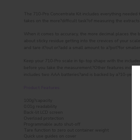
The 710-Pro Concentrate Kit includes everything needed t
takes on the more?difficult task?of measuring the extract
When it comes to accuracy, the more decimal places the be
about sticky residue getting into the crevices of your scal
and tare it?out or?add a small amount to a?pot?for smalle
Keep your 710-Pro scale in tip-top shape with the include
before you take the measurement.?Other features include o
includes two AAA batteries?and is backed by a?10-year?li
Product Features:
100g?capacity
0.01g readability
Back-lit LCD screen
Overload protection
Programmable auto shut-off
Tare function to zero out container weight
Quick use guides on cover