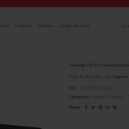
Touch
Compare
Wishlist
Google Reviews
Truweigh 710-Pro Concentrate Ki
Login to see price
Compare
SKU:
TW-PRO KIT BLK
Categories:
Scales & Weights
,
Share