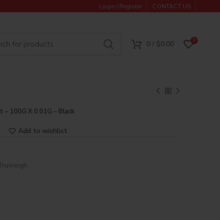
Login / Register
CONTACT US
0
0
/
$
0.00
t – 100G X 0.01G – Black
Add to wishlist
Truweigh