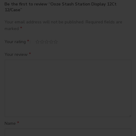
Be the first to review “Ooze Stash Station Display 12Ct
12/Case”
Your email address will not be published.
Required fields are
*
marked
*
Your rating
*
Your review
*
Name