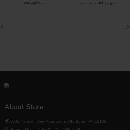
Storage Can
Incense Holder Large
About Store
1006 Hanover Ave Allentown, Allentown, PA 18109
Phone: 504-377-9578 | 215-869-1296