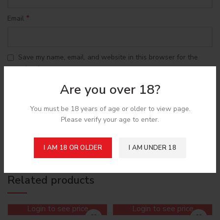
*
Email
Save my name, email, and website in this browser for the
next time I comment.
Are you over 18?
You must be 18 years of age or older to view page.
Please verify your age to enter.
Shipping & Delivery
I AM 18 OR OLDER
I AM UNDER 18
Related products
Login to see price
Login to see price