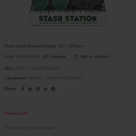
Ooze Stash Station Display 12Ct 12/Case
Login to see price
Compare
Add to wishlist
SKU:
OOZ-STASH DISPLAY
Categories:
Novelty
,
Silicone Container
Share
Reviews (0)
There are no reviews yet.