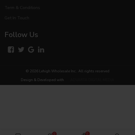
Term & Conditions
Get In Touch
Follow Us
© 2026
Lehigh Wholesale Inc.
. All rights reserved
Design & Developed with
ADVARTA DIGITAL MEDIA
0
0