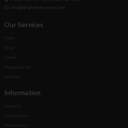
info@lehighwholesaleinc.com
Our Services
Home
Shop
Orders
Shopping Cart
Wishlist
Information
About Us
Privacy Policy
Return Policy