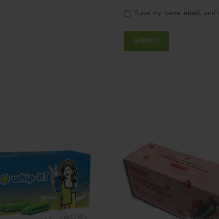
Save my name, email, and w