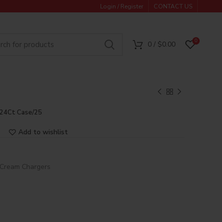
Login / Register
CONTACT US
0
0
/
$
0.00
 24Ct Case/25
Add to wishlist
Cream Chargers