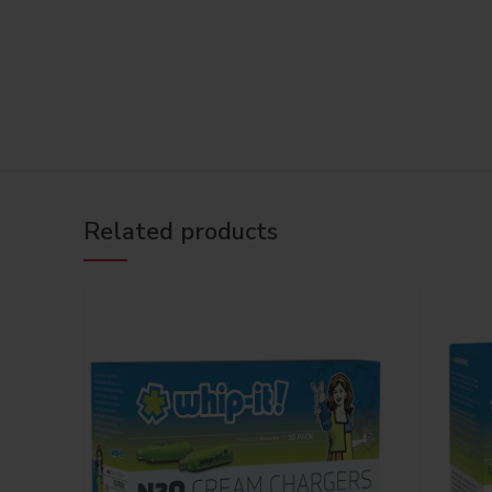
Related products