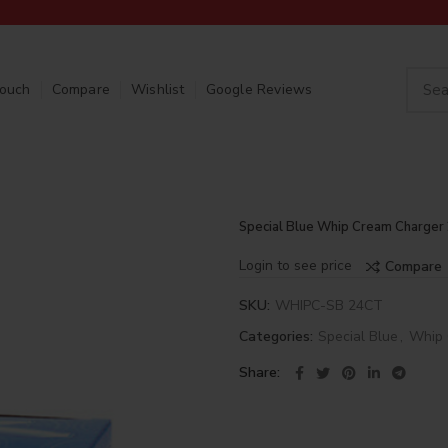
Touch
Compare
Wishlist
Google Reviews
Special Blue Whip Cream Charger
Login to see price
Compare
SKU:
WHIPC-SB 24CT
Categories:
Special Blue
,
Whip 
Share