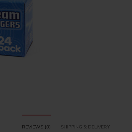
REVIEWS (0)
SHIPPING & DELIVERY