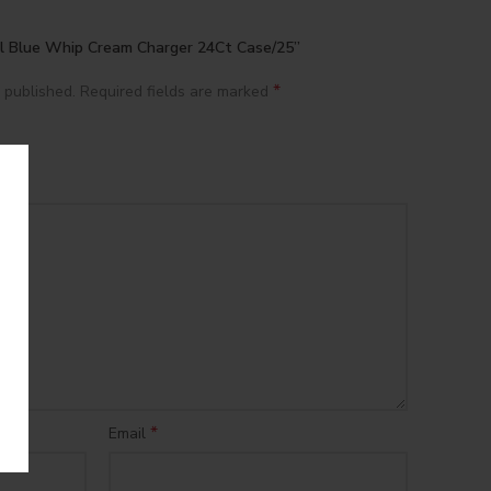
ial Blue Whip Cream Charger 24Ct Case/25”
*
 published.
Required fields are marked
*
Email