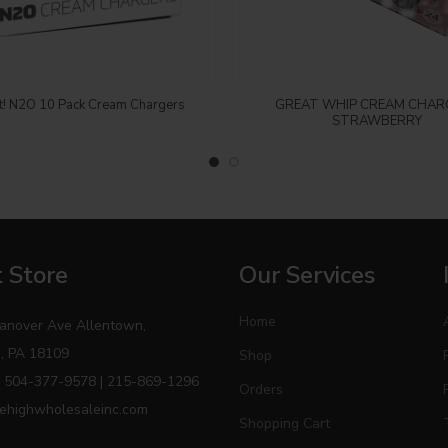
Login to see price
Login to see price
t! N2O 10 Pack Cream Chargers
GREAT WHIP CREAM CHAR
STRAWBERRY
 Store
Our Services
Home
anover Ave Allentown,
, PA 18109
Shop
 504-377-9578 | 215-869-1296
Orders
ehighwholesaleinc.com
Shopping Cart