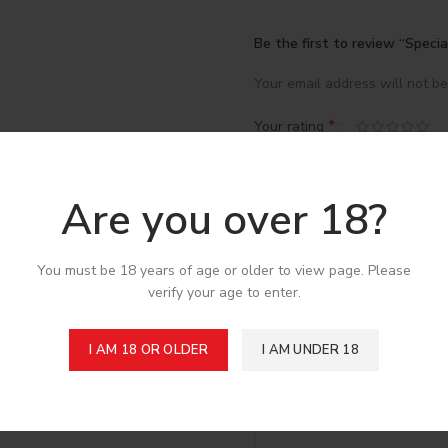
Be the first to review “Spec
Your email address will not be
*
Your rating
*
Your review
Are you over 18?
You must be 18 years of age or older to view page. Please
verify your age to enter.
I AM 18 OR OLDER
I AM UNDER 18
*
Name