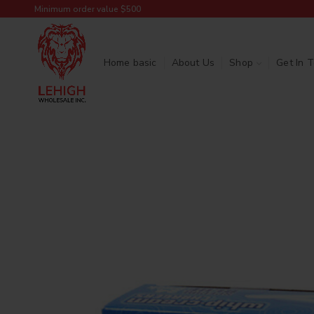
Minimum order value $500
Home basic
About Us
Shop
Get In 