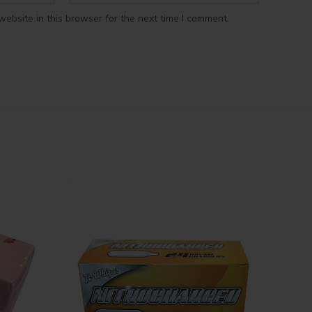
ebsite in this browser for the next time I comment.