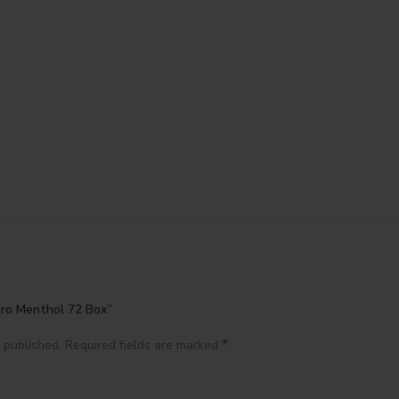
oro Menthol 72 Box”
*
 published.
Required fields are marked