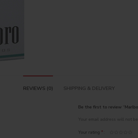
REVIEWS (0)
SHIPPING & DELIVERY
Be the first to review “Marlb
Your email address will not be
*
Your rating