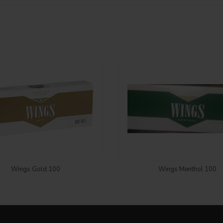
Login to see price
Login to see price
Wings Gold 100
Wings Menthol 100