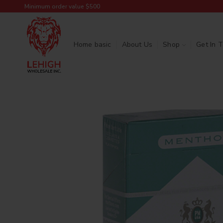
Minimum order value $500
Home basic
About Us
Shop
Get In 