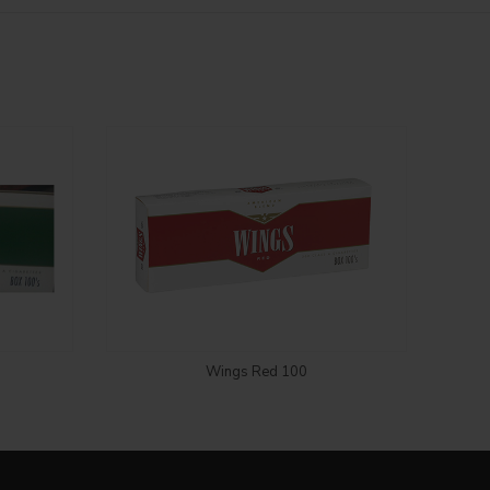
Login to see price
Wings Red 100