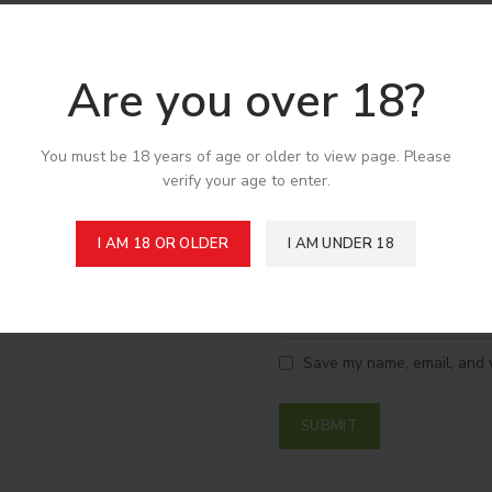
*
Your review
Are you over 18?
You must be 18 years of age or older to view page. Please
verify your age to enter.
I AM 18 OR OLDER
I AM UNDER 18
*
Name
Save my name, email, and w