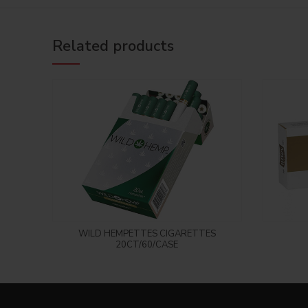
Related products
Login to see price
WILD HEMPETTES CIGARETTES
20CT/60/CASE