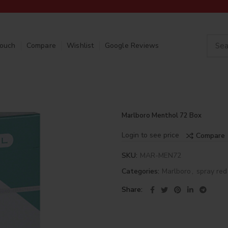
Touch
Compare
Wishlist
Google Reviews
Marlboro Menthol 72 Box
Login to see price
Compare
SKU:
MAR-MEN72
Categories:
Marlboro
,
spray red
Share