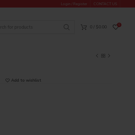
Login / Register
CONTACT US
0
0
/
$
0.00
Add to wishlist