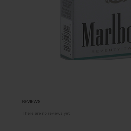
REVIEWS
There are no reviews yet.