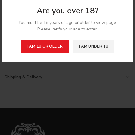
*
Email
Are you over 18?
You must be 18 years of age or older to view page.
Please verify your age to enter.
Save my name, email, and website in this browser for the
next time I comment.
I AM 18 OR OLDER
I AM UNDER 18
Shipping & Delivery