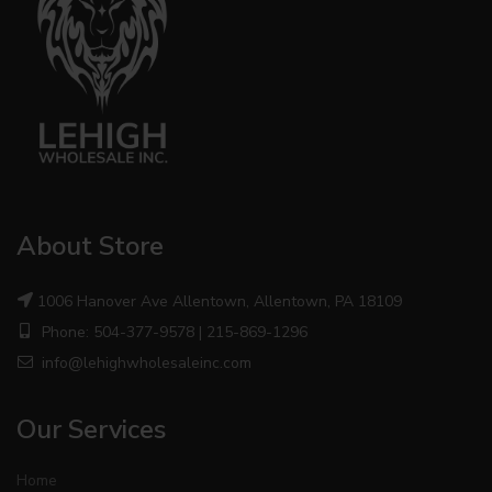
About Store
1006 Hanover Ave Allentown, Allentown, PA 18109
Phone: 504-377-9578 | 215-869-1296
info@lehighwholesaleinc.com
Our Services
Home