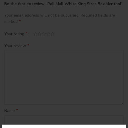
Be the first to review “Pall Mall White King Sizes Box Menthol”
Your email address will not be published.
Required fields are
*
marked
*
Your rating
*
Your review
*
Name