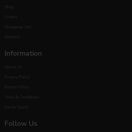
Shop
Orders
Shopping Cart
Wishlist
Information
About Us
Privacy Policy
Return Policy
Term & Conditions
Get In Touch
Follow Us