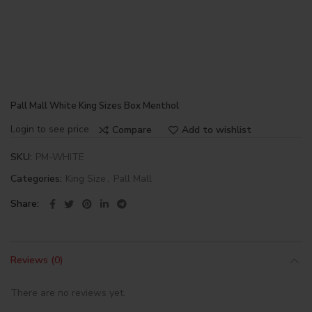
Pall Mall White King Sizes Box Menthol
Login to see price
Compare
Add to wishlist
SKU:
PM-WHITE
Categories:
King Size
,
Pall Mall
Share
Reviews (0)
There are no reviews yet.