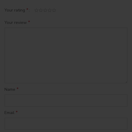
*
Your rating
*
Your review
*
Name
*
Email