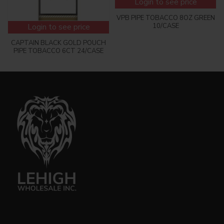
Login to see price
VPB PIPE TOBACCO 8OZ GREEN
10/CASE
Login to see price
CAPTAIN BLACK GOLD POUCH
PIPE TOBACCO 6CT 24/CASE