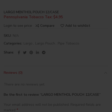
LARGO MENTHOL POUCH 12/CASE
Pennsylvania Tobacco Tax: $4.95
Login to see price
Compare
Add to wishlist
SKU:
N/A
Categories:
Largo
,
Largo Pouch
,
Pipe Tobacco
Share
Reviews (0)
There are no reviews yet.
Be the first to review “LARGO MENTHOL POUCH 12/CASE”
Your email address will not be published.
Required fields are
*
marked