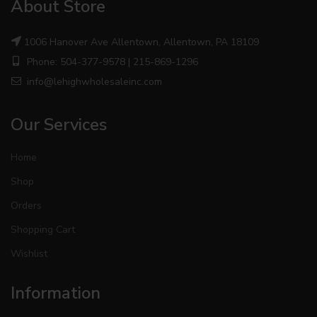
About Store
1006 Hanover Ave Allentown, Allentown, PA 18109
Phone: 504-377-9578 | 215-869-1296
info@lehighwholesaleinc.com
Our Services
Home
Shop
Orders
Shopping Cart
Wishlist
Information