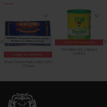
Login to see price
TOP MENTHOL CAN 6OZ
CASE/12
Login to see price
Drum Tobacco Pack 1.14Oz 12Ct
12/Case