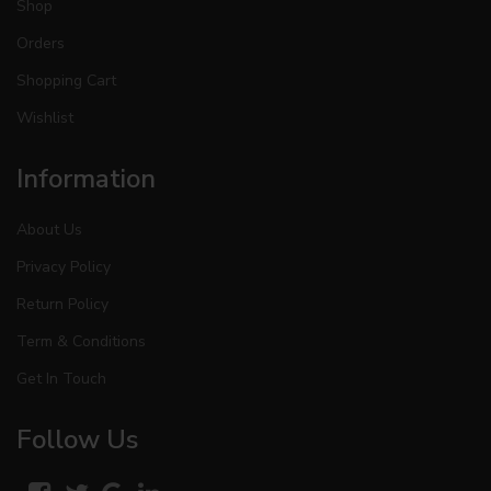
Shop
Orders
Shopping Cart
Wishlist
Information
About Us
Privacy Policy
Return Policy
Term & Conditions
Get In Touch
Follow Us