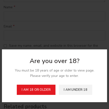
*
Name
*
Email
Save my name, email, and website in this browser for the
next time I comment.
Are you over 18?
You must be 18 years of age or older to view page.
Please verify your age to enter.
Shipping & Delivery
I AM 18 OR OLDER
I AM UNDER 18
Related products