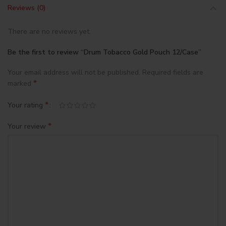
Reviews (0)
There are no reviews yet.
Be the first to review “Drum Tobacco Gold Pouch 12/Case”
Your email address will not be published.
Required fields are
*
marked
*
Your rating
*
Your review