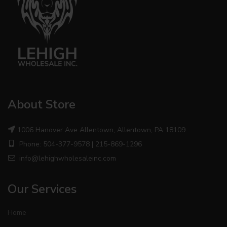
About Store
1006 Hanover Ave Allentown, Allentown, PA 18109
Phone: 504-377-9578 | 215-869-1296
info@lehighwholesaleinc.com
Our Services
Home