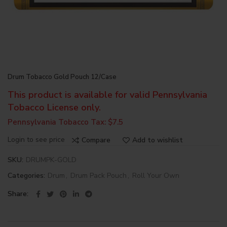
Drum Tobacco Gold Pouch 12/Case
This product is available for valid Pennsylvania
Tobacco License only.
Pennsylvania Tobacco Tax: $7.5
Login to see price
Compare
Add to wishlist
SKU:
DRUMPK-GOLD
Categories:
Drum
,
Drum Pack Pouch
,
Roll Your Own
Share