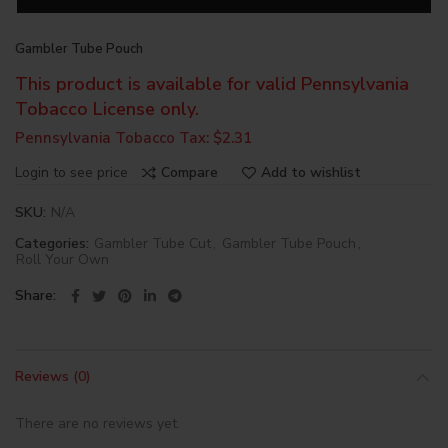
Gambler Tube Pouch
This product is available for valid Pennsylvania
Tobacco License only.
Pennsylvania Tobacco Tax: $2.31
Login to see price
Compare
Add to wishlist
SKU:
N/A
Categories:
Gambler Tube Cut
,
Gambler Tube Pouch
,
Roll Your Own
Share
Reviews (0)
There are no reviews yet.