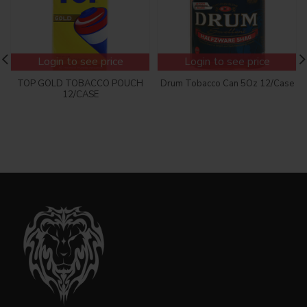
Login to see price
Login to see price
TOP GOLD TOBACCO POUCH
Drum Tobacco Can 5Oz 12/Case
12/CASE