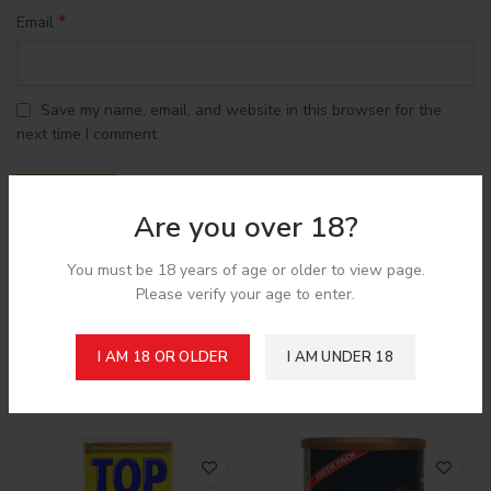
*
Email
Save my name, email, and website in this browser for the
next time I comment.
Are you over 18?
You must be 18 years of age or older to view page.
Shipping & Delivery
Please verify your age to enter.
I AM 18 OR OLDER
I AM UNDER 18
Related products