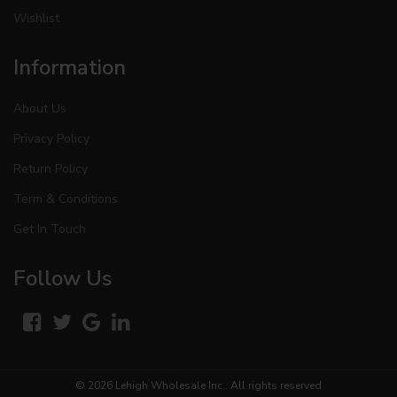
Wishlist
Information
About Us
Privacy Policy
Return Policy
Term & Conditions
Get In Touch
Follow Us
© 2026
Lehigh Wholesale Inc.
. All rights reserved