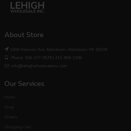
About Store
1006 Hanover Ave Allentown, Allentown, PA 18109
Phone: 504-377-9578 | 215-869-1296
info@lehighwholesaleinc.com
Our Services
Home
Shop
Orders
Shopping Cart