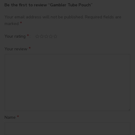
Be the first to review “Gambler Tube Pouch”
Your email address will not be published.
Required fields are
*
marked
*
Your rating
*
Your review
*
Name