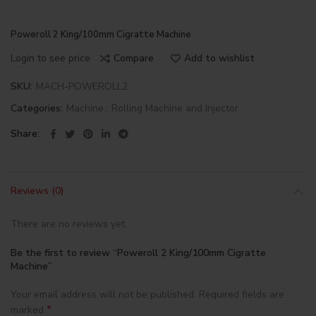
Poweroll 2 King/100mm Cigratte Machine
Login to see price
Compare
Add to wishlist
SKU:
MACH-POWEROLL2
Categories:
Machine
,
Rolling Machine and Injector
Share
Reviews (0)
There are no reviews yet.
Be the first to review “Poweroll 2 King/100mm Cigratte
Machine”
Your email address will not be published.
Required fields are
*
marked