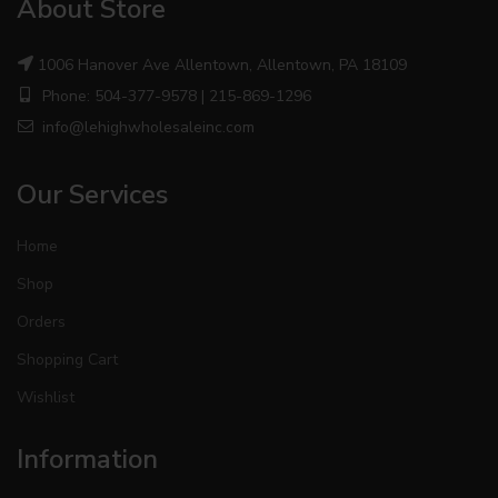
About Store
1006 Hanover Ave Allentown, Allentown, PA 18109
Phone: 504-377-9578 | 215-869-1296
info@lehighwholesaleinc.com
Our Services
Home
Shop
Orders
Shopping Cart
Wishlist
Information