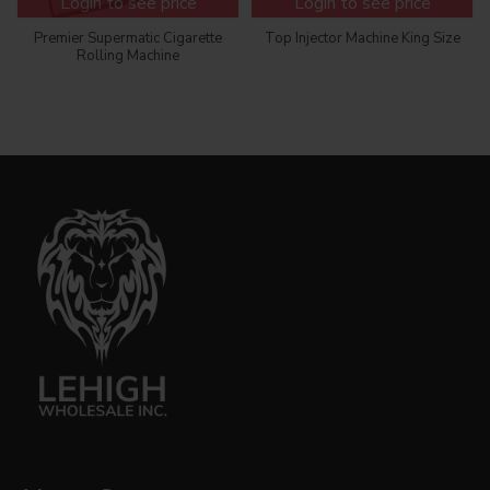
Login to see price
Login to see price
Premier Supermatic Cigarette
Top Injector Machine King Size
Rolling Machine