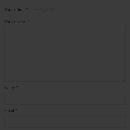
*
Your rating
*
Your review
*
Name
*
Email