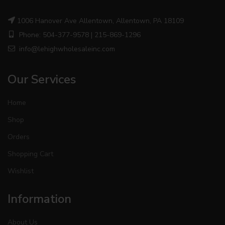
1006 Hanover Ave Allentown, Allentown, PA 18109
Phone: 504-377-9578 | 215-869-1296
info@lehighwholesaleinc.com
Our Services
Home
Shop
Orders
Shopping Cart
Wishlist
Information
About Us