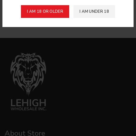
Raw Organic Hemp Cone 6Ct
Login to see price
I AM 18 OR OLDER
I AM UNDER 18
King Size Unbleached Rolling
Papers
About Store