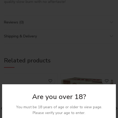
quality slow burn with no aftertaste!
Reviews (0)
Shipping & Delivery
Related products
Are you over 18?
You must be 18 years of age or older to view page.
Login to see price
Please verify your age to enter.