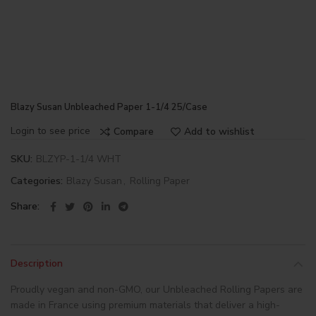
Blazy Susan Unbleached Paper 1-1/4 25/Case
Login to see price
Compare
Add to wishlist
SKU:
BLZYP-1-1/4 WHT
Categories:
Blazy Susan
,
Rolling Paper
Share
Description
Proudly vegan and non-GMO, our Unbleached Rolling Papers are
made in France using premium materials that deliver a high-