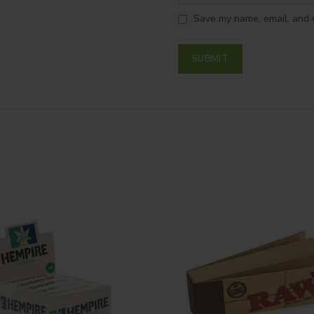
Save my name, email, and w