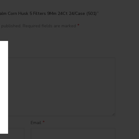
Palm Corn Husk 5 Filters 9Mm 24Ct 24/Case (501)”
*
 published.
Required fields are marked
*
Email