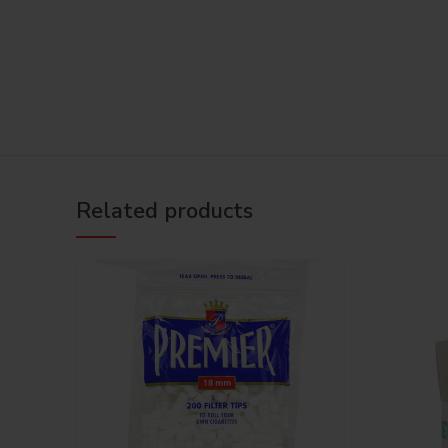
Related products