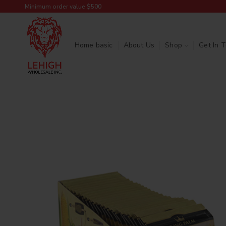
Minimum order value $500
Home basic
About Us
Shop
Get In 