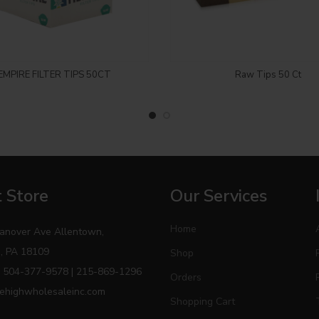
Login to see price
Login to see price
EMPIRE FILTER TIPS 50CT
Raw Tips 50 Ct
 Store
Our Services
Home
anover Ave Allentown,
, PA 18109
Shop
 504-377-9578 | 215-869-1296
Orders
ehighwholesaleinc.com
Shopping Cart