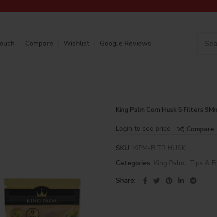
Touch
Compare
Wishlist
Google Reviews
King Palm Corn Husk 5 Filters 9M
Login to see price
Compare
SKU:
KIPM-FLTR HUSK
Categories:
King Palm
,
Tips & Fi
Share