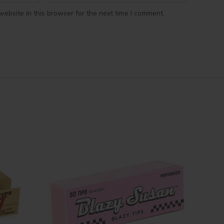
ebsite in this browser for the next time I comment.