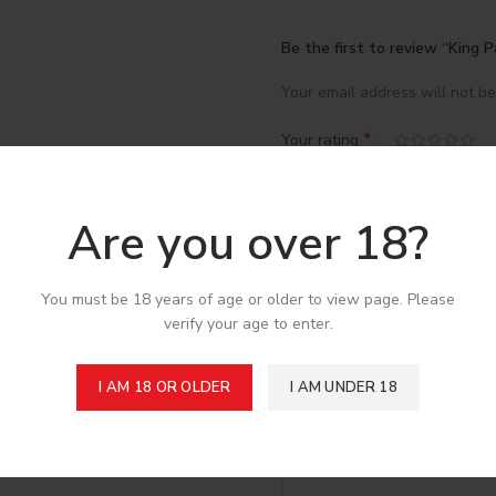
Be the first to review “King 
Your email address will not be
*
Your rating
*
Your review
Are you over 18?
You must be 18 years of age or older to view page. Please
verify your age to enter.
I AM 18 OR OLDER
I AM UNDER 18
*
Name