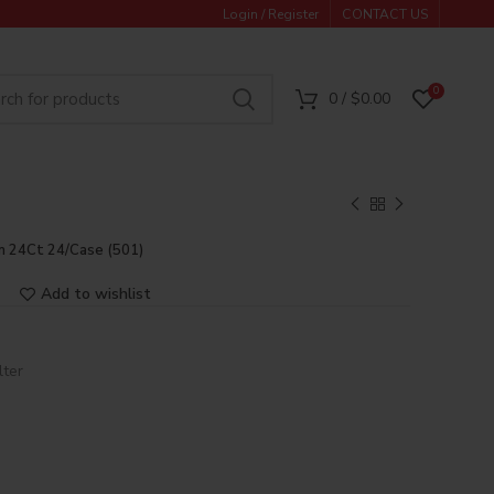
Login / Register
CONTACT US
0
0
/
$
0.00
m 24Ct 24/Case (501)
Add to wishlist
lter