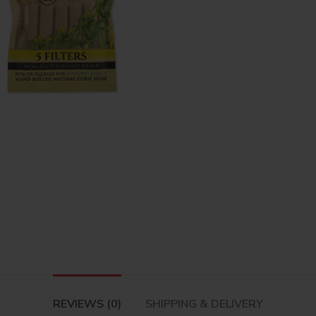
REVIEWS (0)
SHIPPING & DELIVERY