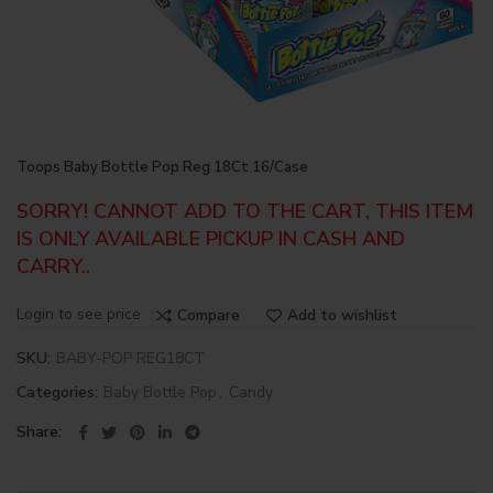
Toops Baby Bottle Pop Reg 18Ct 16/Case
SORRY! CANNOT ADD TO THE CART, THIS ITEM
IS ONLY AVAILABLE PICKUP IN CASH AND
CARRY..
Login to see price
Compare
Add to wishlist
SKU:
BABY-POP REG18CT
Categories:
Baby Bottle Pop
,
Candy
Share