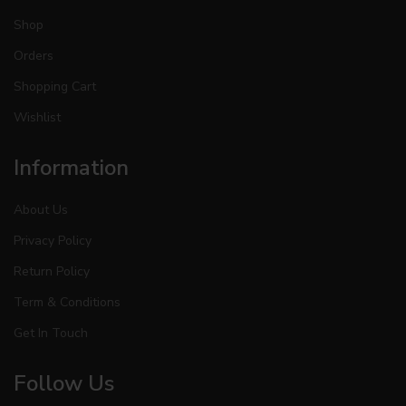
Shop
Orders
Shopping Cart
Wishlist
Information
About Us
Privacy Policy
Return Policy
Term & Conditions
Get In Touch
Follow Us