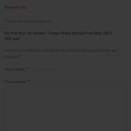
Reviews (0)
There are no reviews yet.
Be the first to review “Toops Baby Bottle Pop Reg 18Ct
16/Case”
Your email address will not be published.
Required fields are
*
marked
*
Your rating
*
Your review