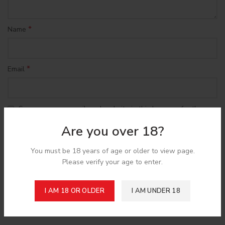
*
Name
*
Email
Save my name, email, and website in this browser for the
next time I comment.
Are you over 18?
You must be 18 years of age or older to view page.
Please verify your age to enter.
Shipping & Delivery
I AM 18 OR OLDER
I AM UNDER 18