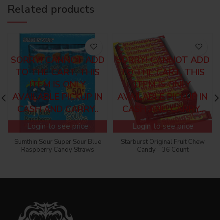
Related products
SORRY! CANNOT ADD
SORRY! CANNOT ADD
TO THE CART, THIS
TO THE CART, THIS
ITEM IS ONLY
ITEM IS ONLY
AVAILABLE PICKUP IN
AVAILABLE PICKUP IN
CASH AND CARRY..
CASH AND CARRY..
Login to see price
Login to see price
Sumthin Sour Super Sour Blue
Starburst Original Fruit Chew
Raspberry Candy Straws
Candy – 36 Count