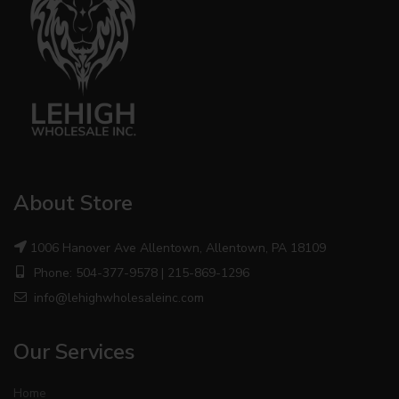
About Store
1006 Hanover Ave Allentown, Allentown, PA 18109
Phone: 504-377-9578 | 215-869-1296
info@lehighwholesaleinc.com
Our Services
Home