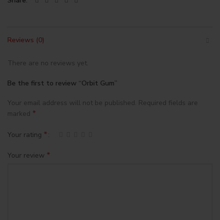
Share
Reviews (0)
There are no reviews yet.
Be the first to review “Orbit Gum”
Your email address will not be published.
Required fields are
*
marked
*
Your rating
*
Your review