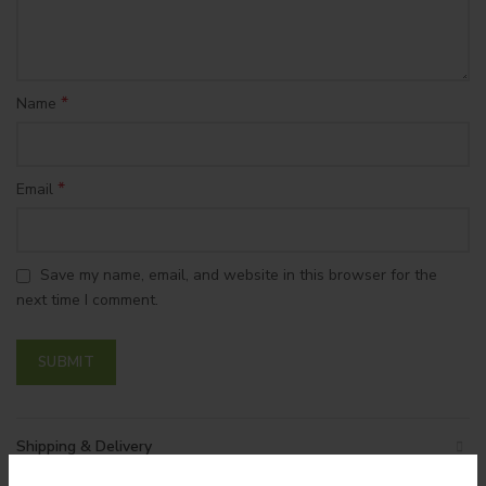
*
Name
*
Email
Save my name, email, and website in this browser for the
next time I comment.
Shipping & Delivery
SORRY! CANNOT ADD
SORRY! CANNOT ADD