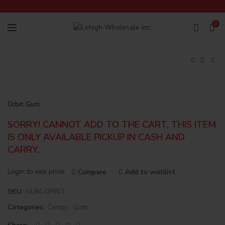
0
Orbit Gum
SORRY! CANNOT ADD TO THE CART, THIS ITEM
IS ONLY AVAILABLE PICKUP IN CASH AND
CARRY..
Login to see price
Compare
Add to wishlist
SKU:
GUM-ORBIT
Categories:
Candy
,
Gum