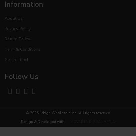
Information
About Us
Privacy Policy
Return Policy
Term & Conditions
Get In Touch
Follow Us
© 2026
Lehigh Wholesale Inc.
. All rights reserved
Design & Developed with
ADVARTA DIGITAL MEDIA