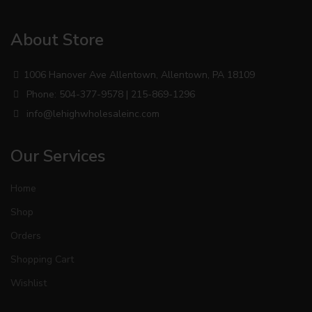
About Store
1006 Hanover Ave Allentown, Allentown, PA 18109
Phone: 504-377-9578 | 215-869-1296
info@lehighwholesaleinc.com
Our Services
Home
Shop
Orders
Shopping Cart
Wishlist