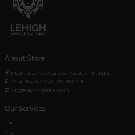
About Store
1006 Hanover Ave Allentown, Allentown, PA 18109
Phone: 504-377-9578 | 215-869-1296
info@lehighwholesaleinc.com
Our Services
Home
Shop