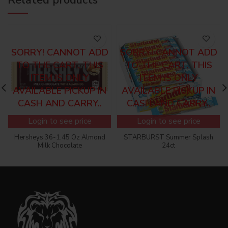
SORRY! CANNOT ADD
SORRY! CANNOT ADD
TO THE CART, THIS
TO THE CART, THIS
ITEM IS ONLY
ITEM IS ONLY
AVAILABLE PICKUP IN
AVAILABLE PICKUP IN
CASH AND CARRY..
CASH AND CARRY..
Login to see price
Login to see price
Hersheys 36-1.45 Oz Almond
STARBURST Summer Splash
Milk Chocolate
24ct