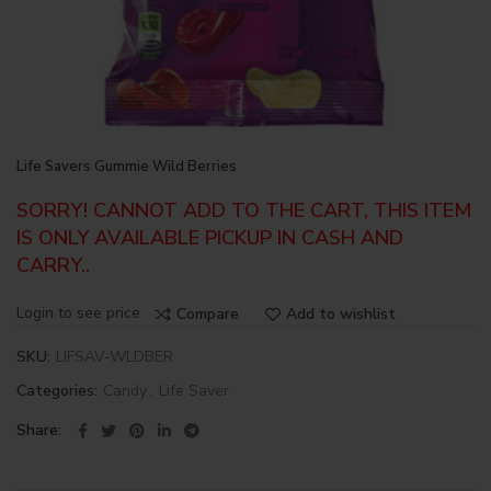
Life Savers Gummie Wild Berries
SORRY! CANNOT ADD TO THE CART, THIS ITEM
IS ONLY AVAILABLE PICKUP IN CASH AND
CARRY..
Login to see price
Compare
Add to wishlist
SKU:
LIFSAV-WLDBER
Categories:
Candy
,
Life Saver
Share