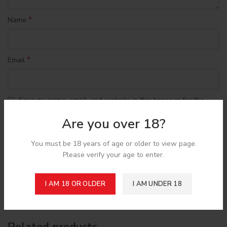
*
Name
*
Email
Save my name, email, and website in this browser for the
next time I comment.
Are you over 18?
You must be 18 years of age or older to view page.
Please verify your age to enter.
Shipping & Delivery
I AM 18 OR OLDER
I AM UNDER 18
Related products