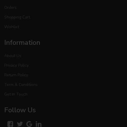
Orders
Shopping Cart
Wishlist
Information
About Us
Privacy Policy
Return Policy
Term & Conditions
Get In Touch
Follow Us