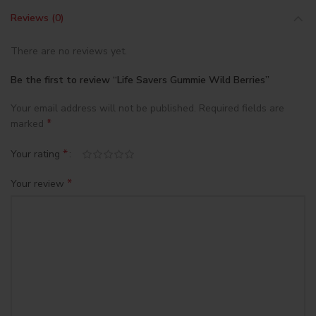
Reviews (0)
There are no reviews yet.
Be the first to review “Life Savers Gummie Wild Berries”
Your email address will not be published.
Required fields are
*
marked
*
Your rating
*
Your review