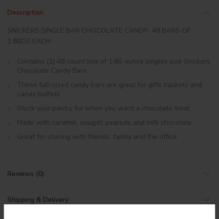
Description
SNICKERS SINGLE BAR CHOCOLATE CANDY- 48 BARS OF
1.86OZ EACH
Contains (1) 48-count box of 1.86-ounce singles size Snickers
Chocolate Candy Bars
These full-sized candy bars are great for gifts baskets and
candy buffets
Stock your pantry for when you want a chocolate treat
Made with caramel, nougat, peanuts and milk chocolate
Great for sharing with friends, family and the office
Reviews (0)
Shipping & Delivery