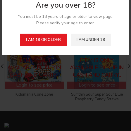
Are you over 18?
Related products
You must be 18 years of age or older to view page.
Please verify your age to enter.
I AM 18 OR OLDER
I AM UNDER 18
SORRY! CANNOT ADD
SORRY! CANNOT ADD
TO THE CART, THIS
TO THE CART, THIS
ITEM IS ONLY
ITEM IS ONLY
AVAILABLE PICKUP IN
AVAILABLE PICKUP IN
CASH AND CARRY..
CASH AND CARRY..
Login to see price
Login to see price
Kidsmania Cone Zone
Sumthin Sour Super Sour Blue
Raspberry Candy Straws