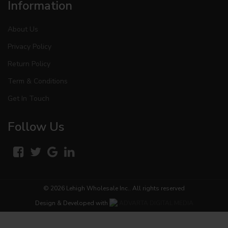
Information
About Us
Privacy Policy
Return Policy
Term & Conditions
Get In Touch
Follow Us
© 2026
Lehigh Wholesale Inc.
. All rights reserved
Design & Developed with
ADVARTA DIGITAL MEDIA