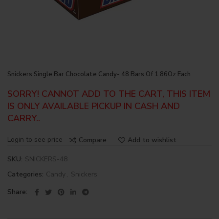
Snickers Single Bar Chocolate Candy- 48 Bars Of 1.86Oz Each
SORRY! CANNOT ADD TO THE CART, THIS ITEM
IS ONLY AVAILABLE PICKUP IN CASH AND
CARRY..
Login to see price
Compare
Add to wishlist
SKU:
SNICKERS-48
Categories:
Candy
,
Snickers
Share