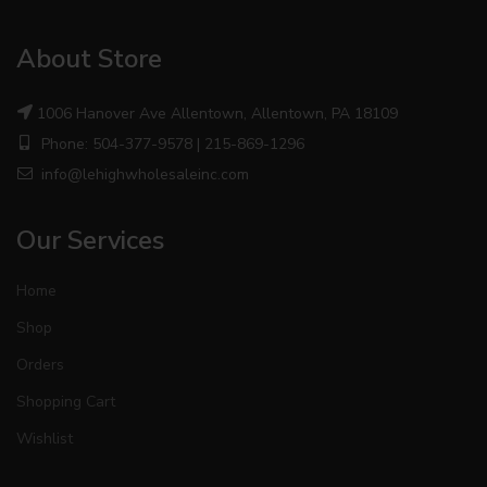
About Store
1006 Hanover Ave Allentown, Allentown, PA 18109
Phone: 504-377-9578 | 215-869-1296
info@lehighwholesaleinc.com
Our Services
Home
Shop
Orders
Shopping Cart
Wishlist