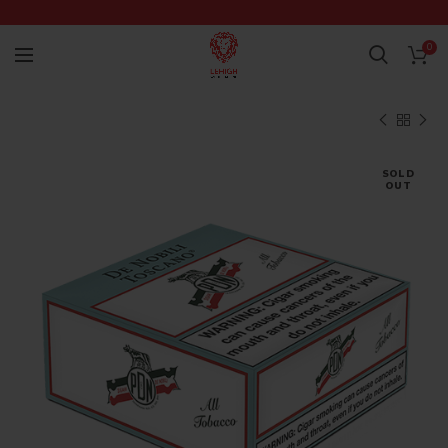
0
SOLD
OUT