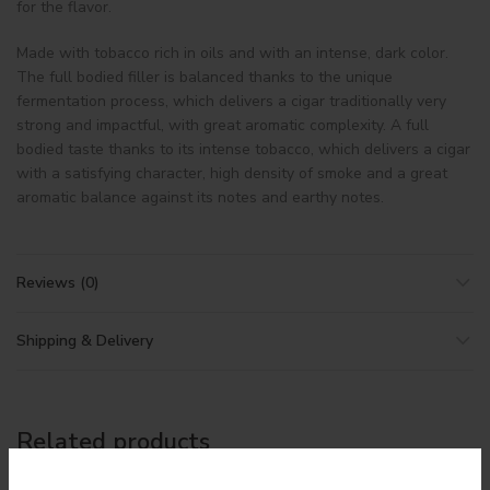
for the flavor.
Made with tobacco rich in oils and with an intense, dark color.
The full bodied filler is balanced thanks to the unique
fermentation process, which delivers a cigar traditionally very
strong and impactful, with great aromatic complexity. A full
bodied taste thanks to its intense tobacco, which delivers a cigar
with a satisfying character, high density of smoke and a great
aromatic balance against its notes and earthy notes.
Reviews (0)
Shipping & Delivery
Related products