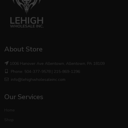
About Store
1006 Hanover Ave Allentown, Allentown, PA 18109
Phone: 504-377-9578 | 215-869-1296
info@lehighwholesaleinc.com
Our Services
Home
Shop