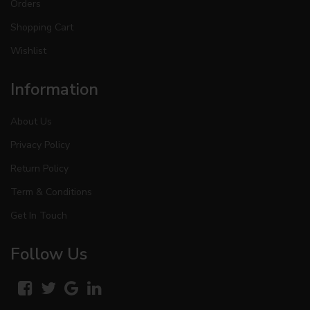
Orders
Shopping Cart
Wishlist
Information
About Us
Privacy Policy
Return Policy
Term & Conditions
Get In Touch
Follow Us