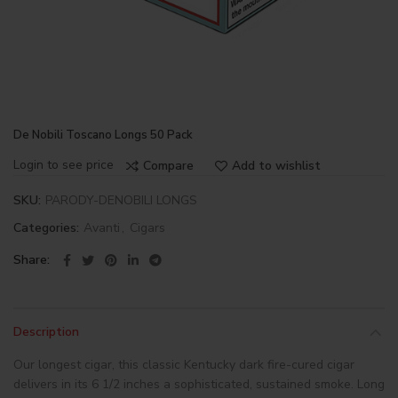
De Nobili Toscano Longs 50 Pack
Login to see price
Compare
Add to wishlist
SKU:
PARODY-DENOBILI LONGS
Categories:
Avanti
,
Cigars
Share
Description
Our longest cigar, this classic Kentucky dark fire-cured cigar
delivers in its 6 1/2 inches a sophisticated, sustained smoke. Long