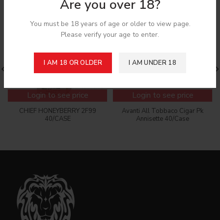
Are you over 18?
You must be 18 years of age or older to view page.
Please verify your age to enter.
I AM 18 OR OLDER
I AM UNDER 18
Login to see price
Login to see price
CHIEF HONEYBERRY 2F99
Avanti All Tobbaco Cigar Pk
40/CASE
Annisette 40/Case