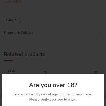
above $500 )
Reviews (0)
Shipping & Delivery
Related products
SOLD
OUT
Are you over 18?
You must be 18 years of age or older to view page.
Please verify your age to enter.