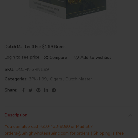
Dutch Master 3 For $1.99 Green
Login to see price
Compare
Add to wishlist
SKU:
DM3PK-GRN1.99
Categories:
3PK-1.99
,
Cigars
,
Dutch Master
Share
Description
You can also call -610-433-9890 or Mail at ?
orders@lehighwholesaleinc.com for orders ( Shipping is free