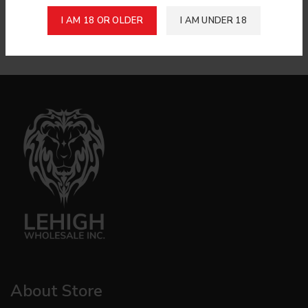
Login to see price
Login to see price
I AM 18 OR OLDER
I AM UNDER 18
De Nobili Toscano Longs 50 Pack
Avanti All Tobbaco Cigar Pk
Annisette 40/Case
About Store