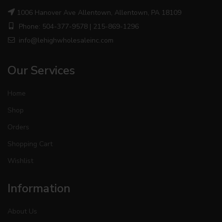
1006 Hanover Ave Allentown, Allentown, PA 18109
Phone: 504-377-9578 | 215-869-1296
info@lehighwholesaleinc.com
Our Services
Home
Shop
Orders
Shopping Cart
Wishlist
Information
About Us