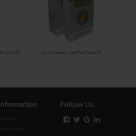
Login to see price
EN 12/CASE
Ayc Grenadier Light Pack Case/20
CH
Information
Follow Us
About Us
Privacy Policy