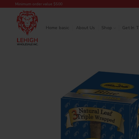
Minimum order value $500
Home basic
About Us
Shop
Get In 