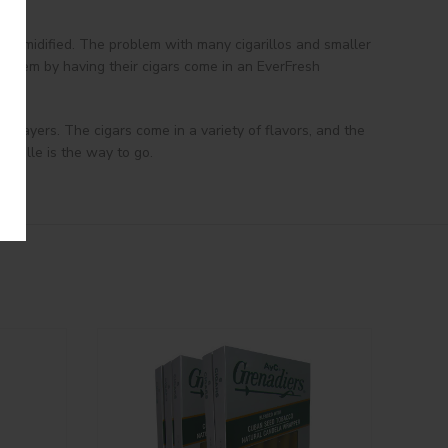
y humidified. The problem with many cigarillos and smaller
problem by having their cigars come in an EverFresh
r layers. The cigars come in a variety of flavors, and the
ntVille is the way to go.