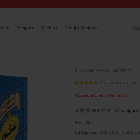
Touch
Compare
Wishlist
Google Reviews
BLUNTVILLE REGULAR 25CT
(
1
customer review)
Maximum Limit 2 Per Store
Login to see price
Compare
SKU:
N/A
Categories:
Bluntville
,
Bluntvill