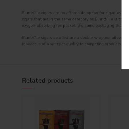
BluntVille cigars are an affordable option for cigar lover
cigars that are in the same category as BluntVille is that
oxygen-absorbing foil packet, the same packaging that has
BluntVille cigars also feature a double wrapper, allowing 
tobacco is of a superior quality to competing products. If 
Related products