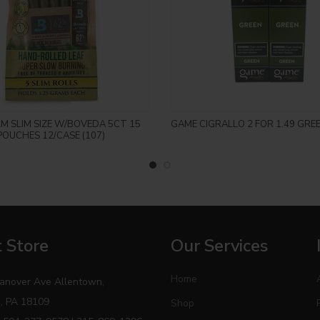
Login to see price
Login to see price
LM SLIM SIZE W/BOVEDA 5CT 15
GAME CIGRALLO 2 FOR 1.49 GRE
POUCHES 12/CASE (107)
 Store
Our Services
Home
anover Ave Allentown,
, PA 18109
Shop