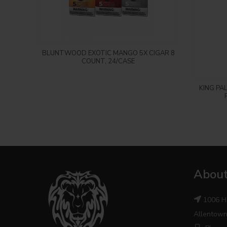
Login to see price
BLUNTWOOD EXOTIC MANGO 5X CIGAR 8
COUNT, 24/CASE
KING PA
About
1006 H
Allentown