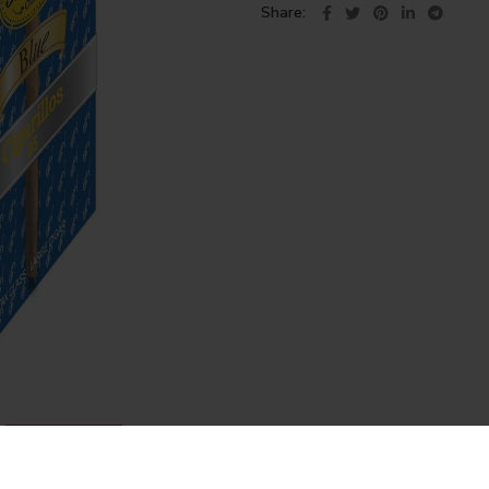
Share
DESCRIPTION
REVIEWS (1)
SHIPPING & DELIVERY