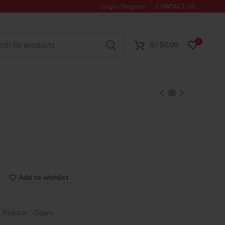
Login / Register
CONTACT US
0
0
/
$
0.00
Add to wishlist
e Regular
,
Cigars