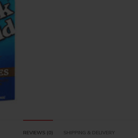
REVIEWS (0)
SHIPPING & DELIVERY