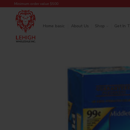
Minimum order value $500
Home basic
About Us
Shop
Get In 