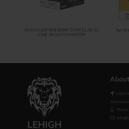
Login to see price
DUTCH LEAF RIPE BERRY 2 FOR $1.29/ 12
Ayc Gre
CASE -BY DUTCH MASTER
About
1006 H
Allentown
Phone:
info@l