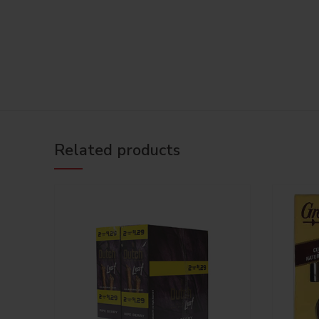
Related products