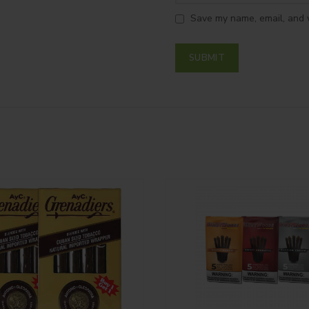
Save my name, email, and w