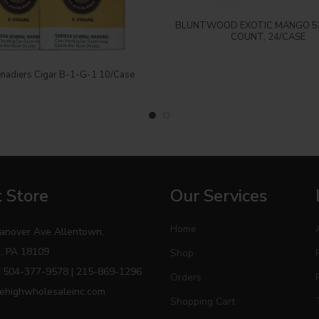
Login to see price
BLUNTWOOD EXOTIC MANGO 5X
COUNT, 24/CASE
Login to see price
nadiers Cigar B-1-G-1 10/Case
 Store
Our Services
Home
anover Ave Allentown,
, PA 18109
Shop
 504-377-9578 | 215-869-1296
Orders
ehighwholesaleinc.com
Shopping Cart