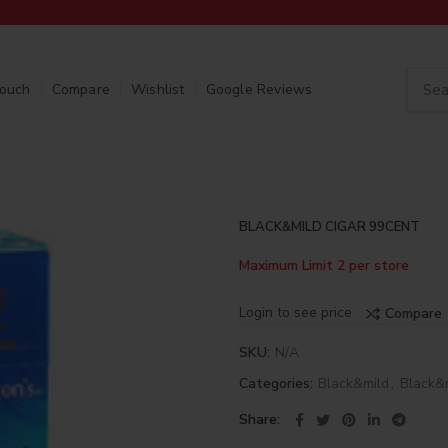
Touch
Compare
Wishlist
Google Reviews
BLACK&MILD CIGAR 99CENT
Maximum Limit 2 per store
Login to see price
Compare
SKU:
N/A
Categories:
Black&mild
,
Black&
Share