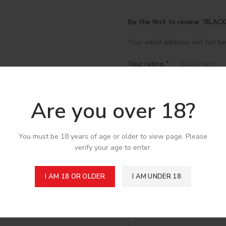
Be the first to review “BLA
Your email address will not be
*
Your rating
*
Your review
Are you over 18?
You must be 18 years of age or older to view page. Please
verify your age to enter.
I AM 18 OR OLDER
I AM UNDER 18
*
Name