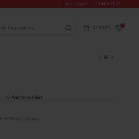
Login / Register
CONTACT US
0
0
/
$
0.00
Add to wishlist
mild 99cent
,
Cigars