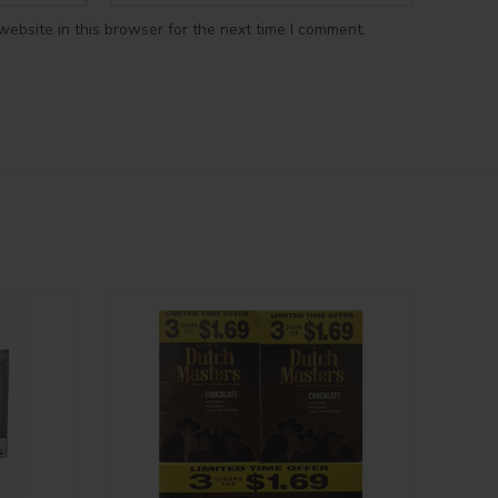
ebsite in this browser for the next time I comment.