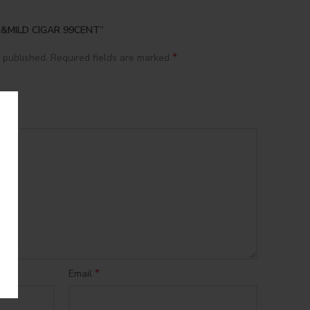
CK&MILD CIGAR 99CENT”
*
 published.
Required fields are marked
*
Email