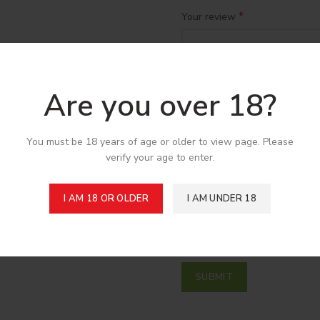
*
Your review
Are you over 18?
You must be 18 years of age or older to view page. Please
verify your age to enter.
*
Name
I AM 18 OR OLDER
I AM UNDER 18
Save my name, email, and w