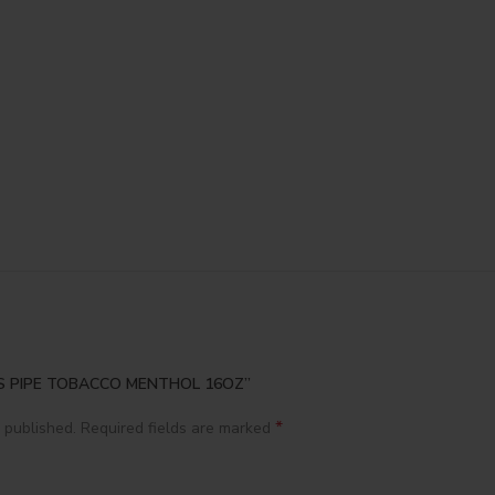
ACES PIPE TOBACCO MENTHOL 16OZ”
*
 published.
Required fields are marked