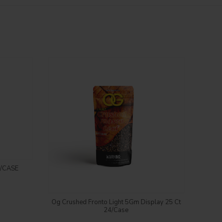
/CASE
RI
Login to see price
Og Crushed Fronto Light 5Gm Display 25 Ct
24/Case