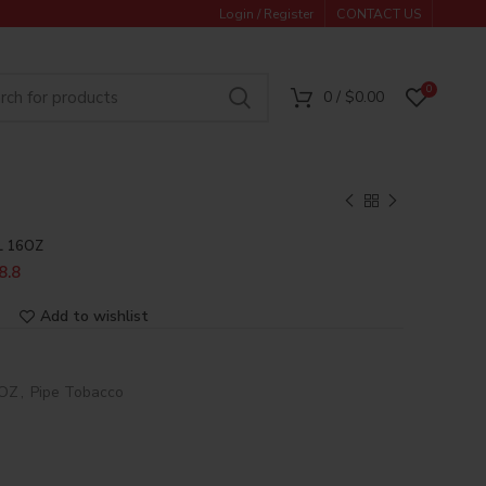
Login / Register
CONTACT US
0
0
/
$
0.00
L 16OZ
8.8
Add to wishlist
6OZ
,
Pipe Tobacco