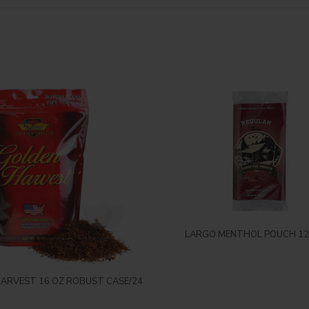
Login to see price
LARGO MENTHOL POUCH 12
Login to see price
ARVEST 16 OZ ROBUST CASE/24