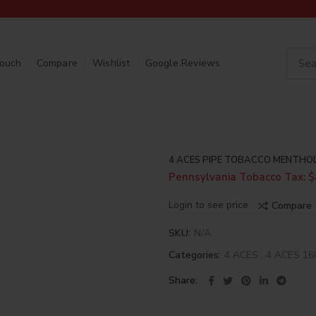
Touch
Compare
Wishlist
Google Reviews
4 ACES PIPE TOBACCO MENTHO
Pennsylvania Tobacco Tax: $
Login to see price
Compare
SKU:
N/A
Categories:
4 ACES
,
4 ACES 1
Share