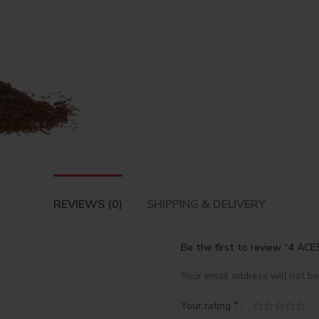
REVIEWS (0)
SHIPPING & DELIVERY
Be the first to review “4 
Your email address will not be
*
Your rating