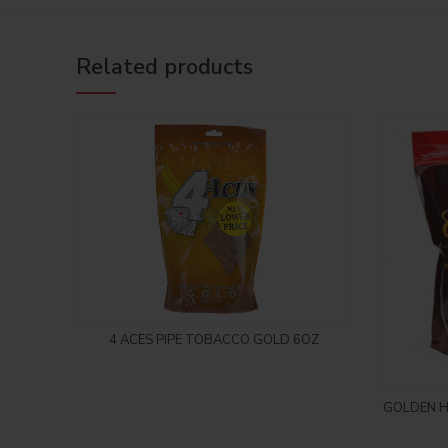
Related products
Login to see price
4 ACES PIPE TOBACCO GOLD 6OZ
GOLDEN H