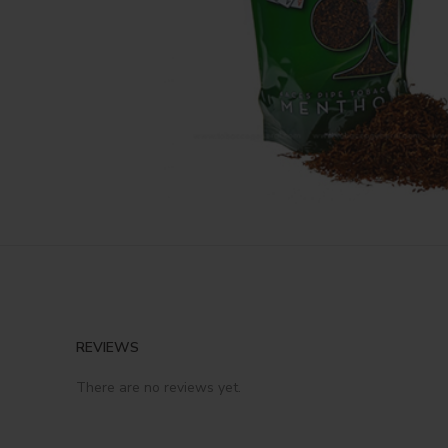
REVIEWS
There are no reviews yet.