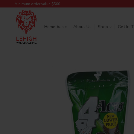
Minimum order value $500
Home basic
About Us
Shop
Get In 