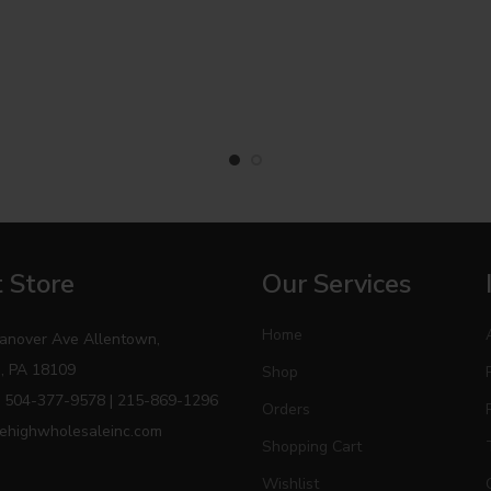
 Store
Our Services
Home
anover Ave Allentown,
, PA 18109
Shop
 504-377-9578 | 215-869-1296
Orders
ehighwholesaleinc.com
Shopping Cart
Wishlist