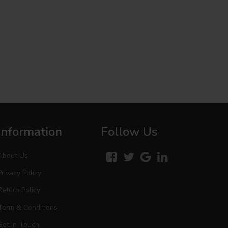
Information
Follow Us
About Us
Privacy Policy
Return Policy
Term & Conditions
Get In Touch