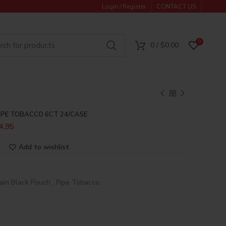
Login / Register
CONTACT US
0
0
/
$
0.00
IPE TOBACCO 6CT 24/CASE
4.95
Add to wishlist
ain Black Pouch
,
Pipe Tobacco