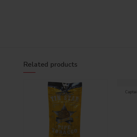
Related products
Capta