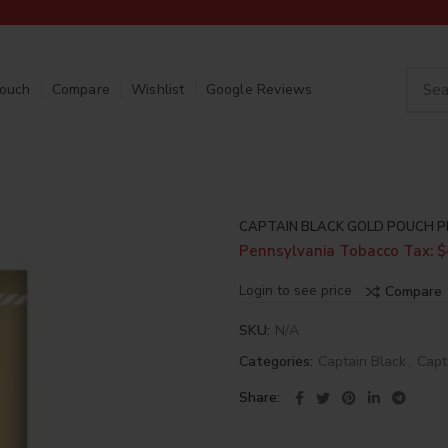
Touch
Compare
Wishlist
Google Reviews
CAPTAIN BLACK GOLD POUCH P
Pennsylvania Tobacco Tax: $
Login to see price
Compare
SKU:
N/A
Categories:
Captain Black
,
Capt
Share