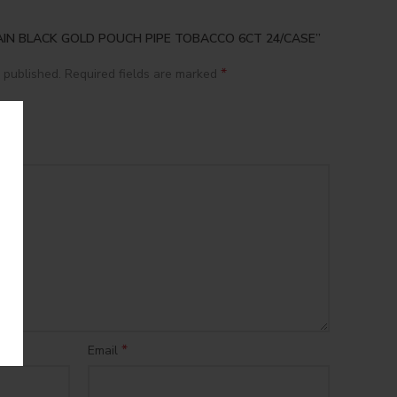
APTAIN BLACK GOLD POUCH PIPE TOBACCO 6CT 24/CASE”
*
 published.
Required fields are marked
*
Email