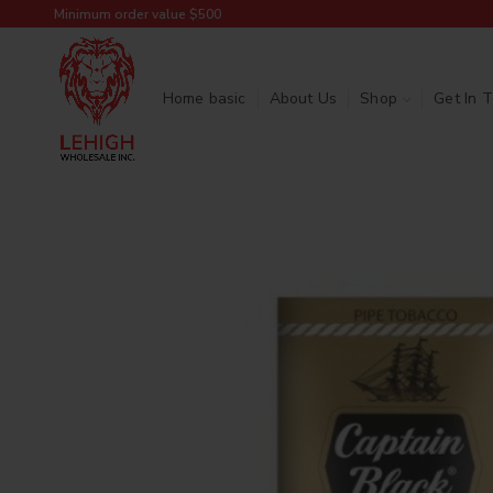
Minimum order value $500
Home basic
About Us
Shop
Get In 