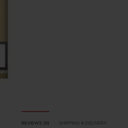
REVIEWS (0)
SHIPPING & DELIVERY