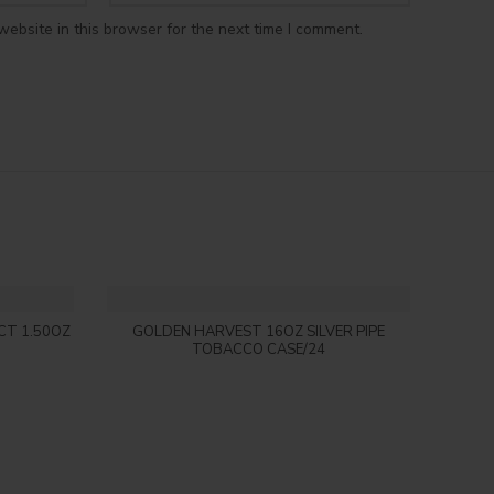
ebsite in this browser for the next time I comment.
Login to see price
CT 1.50OZ
GOLDEN HARVEST 16OZ SILVER PIPE
DARK 
TOBACCO CASE/24