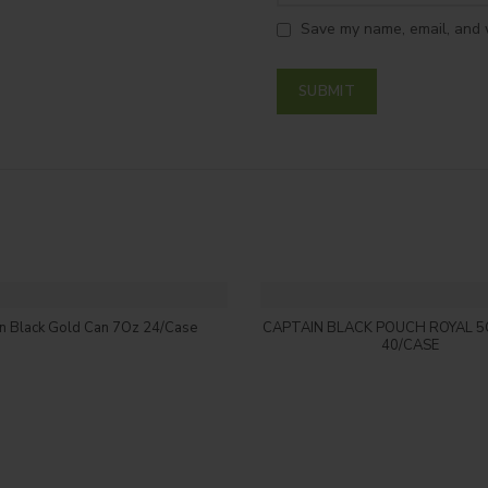
Save my name, email, and w
Login to see price
Login to see price
in Black Gold Can 7Oz 24/Case
CAPTAIN BLACK POUCH ROYAL 5
40/CASE