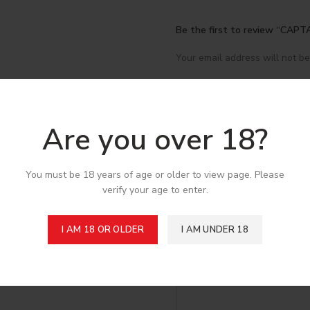
Be the first to review “C
Your email address will not be
*
Your rating
*
Your review
Are you over 18?
You must be 18 years of age or older to view page. Please
verify your age to enter.
I AM 18 OR OLDER
I AM UNDER 18
*
Name