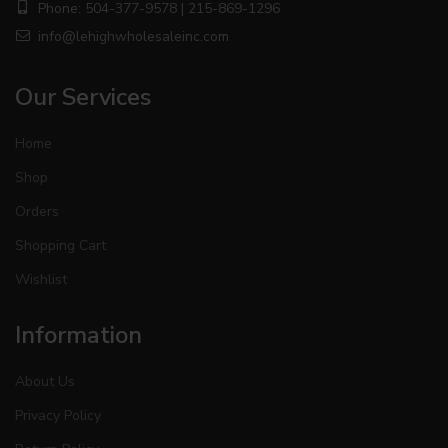
Phone: 504-377-9578 | 215-869-1296
info@lehighwholesaleinc.com
Our Services
Home
Shop
Orders
Shopping Cart
Wishlist
Information
About Us
Privacy Policy