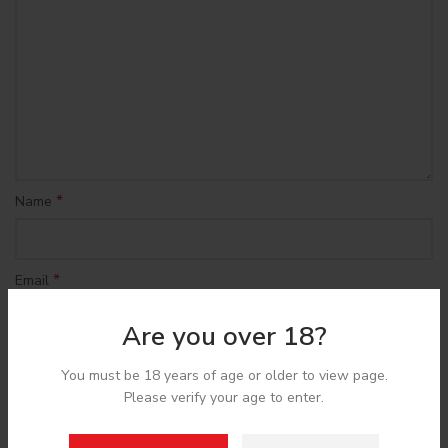
*
Name
*
Email
Are you over 18?
Save my name, email, and website in this browser for the
You must be 18 years of age or older to view page.
next time I comment.
Please verify your age to enter.