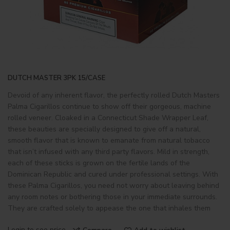
DUTCH MASTER 3PK 15/CASE
Devoid of any inherent flavor, the perfectly rolled Dutch Masters
Palma Cigarillos continue to show off their gorgeous, machine
rolled veneer. Cloaked in a Connecticut Shade Wrapper Leaf,
these beauties are specially designed to give off a natural,
smooth flavor that is known to emanate from natural tobacco
that isn’t infused with any third party flavors. Mild in strength,
each of these sticks is grown on the fertile lands of the
Dominican Republic and cured under professional settings. With
these Palma Cigarillos, you need not worry about leaving behind
any room notes or bothering those in your immediate surrounds.
They are crafted solely to appease the one that inhales them
Login to see price