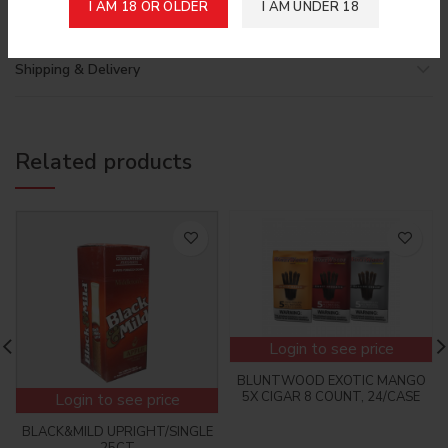
I AM 18 OR OLDER
I AM UNDER 18
Shipping & Delivery
Related products
Login to see price
BLUNTWOOD EXOTIC MANGO
5X CIGAR 8 COUNT, 24/CASE
Login to see price
BLACK&MILD UPRIGHT/SINGLE
25CT