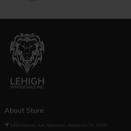
About Store
1006 Hanover Ave Allentown, Allentown, PA 18109