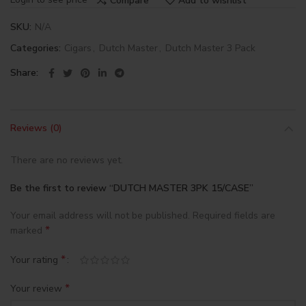
Compare
Add to wishlist
SKU:
N/A
Categories:
Cigars
,
Dutch Master
,
Dutch Master 3 Pack
Share
Reviews (0)
There are no reviews yet.
Be the first to review “DUTCH MASTER 3PK 15/CASE”
Your email address will not be published.
Required fields are
*
marked
*
Your rating
*
Your review