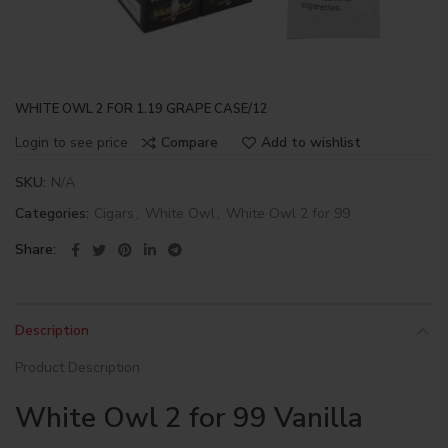
WHITE OWL 2 FOR 1.19 GRAPE CASE/12
Login to see price
Compare
Add to wishlist
SKU:
N/A
Categories:
Cigars
,
White Owl
,
White Owl 2 for 99
Share
Description
Product Description
White Owl 2 for 99 Vanilla