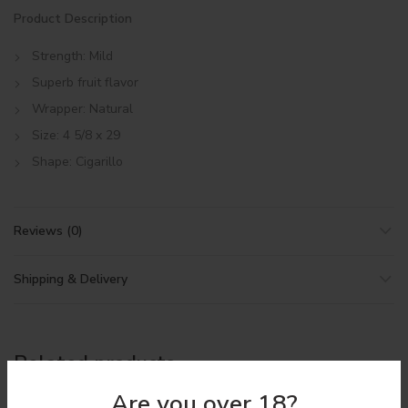
Product Description
Strength: Mild
Superb fruit flavor
Wrapper: Natural
Size: 4 5/8 x 29
Shape: Cigarillo
Reviews (0)
Shipping & Delivery
Related products
Are you over 18?