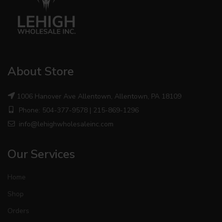
About Store
1006 Hanover Ave Allentown, Allentown, PA 18109
Phone: 504-377-9578 | 215-869-1296
info@lehighwholesaleinc.com
Our Services
Home
Shop
Orders