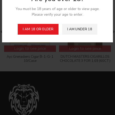
You must be 18 years of age or older to view page.
Please verify your age to enter.
I AM 18 OR OLDER
I AM UNDER 18
Login to see price
Login to see price
Ayc Grenadiers Cigar B-1-G-1
DUTCH MASTERS CIGARILLOS
10/Case
CHOCOLATE 3 FOR 1.69 (60CT)