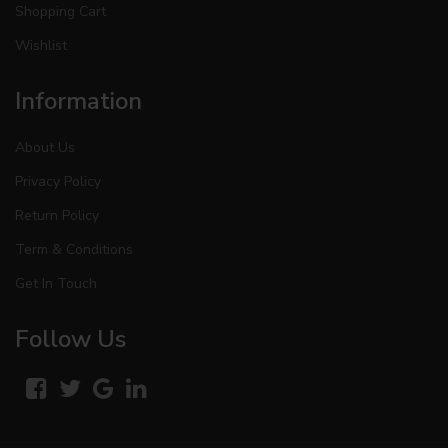
Shopping Cart
Wishlist
Information
About Us
Privacy Policy
Return Policy
Term & Conditions
Get In Touch
Follow Us