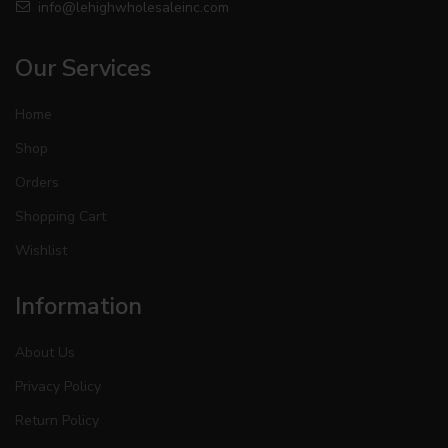
info@lehighwholesaleinc.com
Our Services
Home
Shop
Orders
Shopping Cart
Wishlist
Information
About Us
Privacy Policy
Return Policy