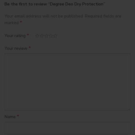
Be the first to review “Degree Deo Dry Protection”
Your email address will not be published.
Required fields are
*
marked
*
Your rating
*
Your review
*
Name