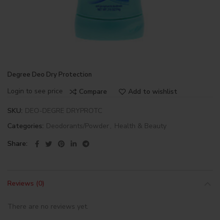
Degree Deo Dry Protection
Login to see price
Compare
Add to wishlist
SKU:
DEO-DEGRE DRYPROTC
Categories:
Deodorants/Powder
,
Health & Beauty
Share
Reviews (0)
There are no reviews yet.