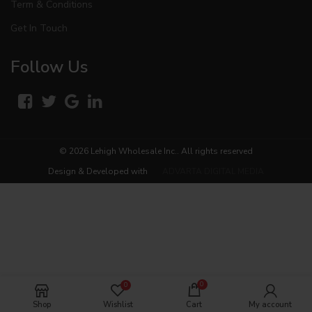
Term & Conditions
Get In Touch
Follow Us
© 2026
Lehigh Wholesale Inc.
. All rights reserved
Design & Developed with
ADVARTA DIGITAL MEDIA
0
0
Shop
Wishlist
Cart
My account