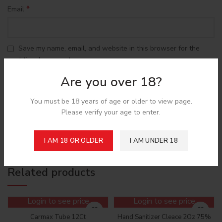
*
Email
Save my name, email, and website in this browser for the
next time I comment.
Are you over 18?
You must be 18 years of age or older to view page.
Please verify your age to enter.
Shipping & Delivery
I AM 18 OR OLDER
I AM UNDER 18
Related products
Login to see price
Login to see price
Carmax Tube 12Ct
Hand Sanitizer Cleace 2Oz 75%