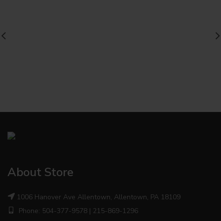
About Store
1006 Hanover Ave Allentown, Allentown, PA 18109
Phone: 504-377-9578 | 215-869-1296