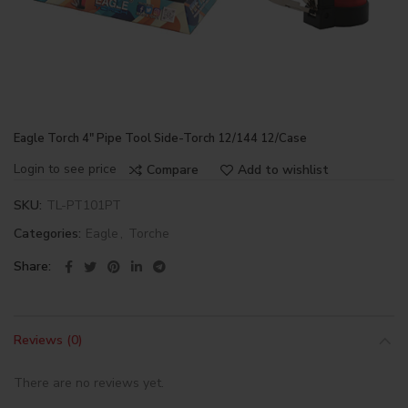
Eagle Torch 4″ Pipe Tool Side-Torch 12/144 12/Case
Login to see price
Compare
Add to wishlist
SKU:
TL-PT101PT
Categories:
Eagle
,
Torche
Share
Reviews (0)
There are no reviews yet.