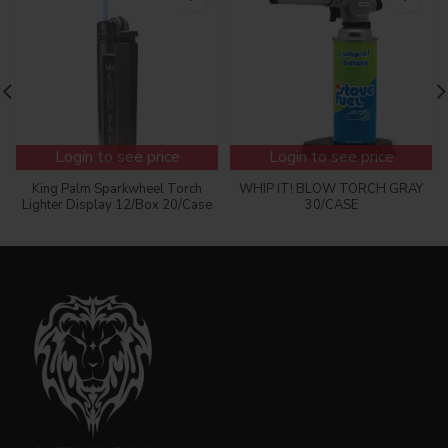
Login to see price
Login to see price
King Palm Sparkwheel Torch
WHIP IT! BLOW TORCH GRAY
Lighter Display 12/Box 20/Case
30/CASE