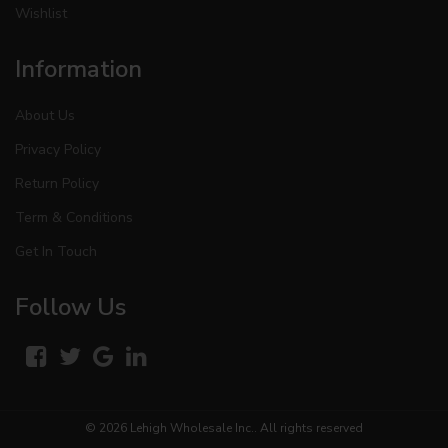
Wishlist
Information
About Us
Privacy Policy
Return Policy
Term & Conditions
Get In Touch
Follow Us
© 2026
Lehigh Wholesale Inc.
. All rights reserved