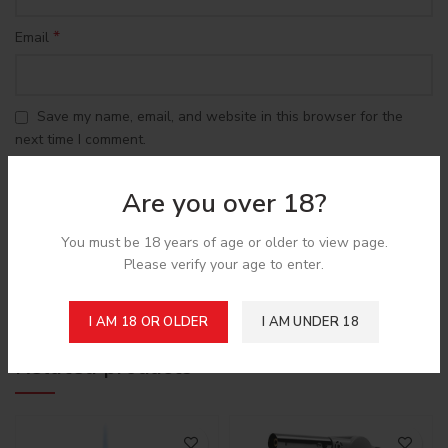
*
Email
Save my name, email, and website in this browser for the
next time I comment.
Are you over 18?
You must be 18 years of age or older to view page.
Please verify your age to enter.
Shipping & Delivery
I AM 18 OR OLDER
I AM UNDER 18
Related products