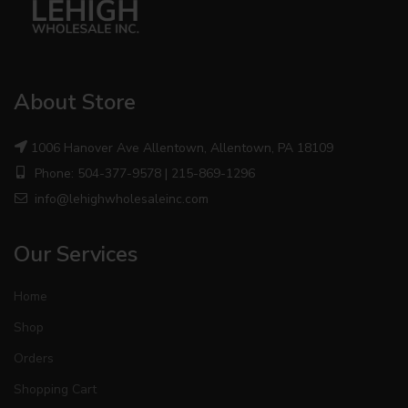
About Store
1006 Hanover Ave Allentown, Allentown, PA 18109
Phone: 504-377-9578 | 215-869-1296
info@lehighwholesaleinc.com
Our Services
Home
Shop
Orders
Shopping Cart