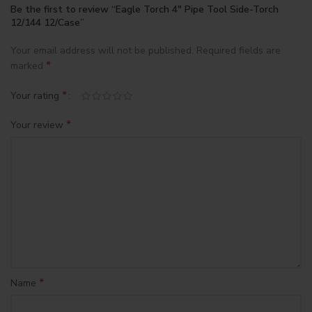
Be the first to review “Eagle Torch 4″ Pipe Tool Side-Torch
12/144 12/Case”
Your email address will not be published.
Required fields are
*
marked
*
Your rating
*
Your review
*
Name