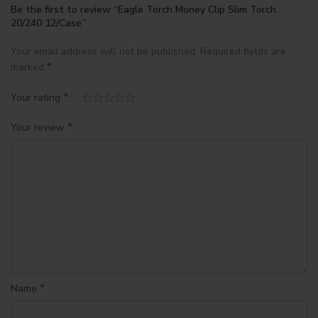
Be the first to review “Eagle Torch Money Clip Slim Torch
20/240 12/Case”
Your email address will not be published.
Required fields are
*
marked
*
Your rating
*
Your review
*
Name