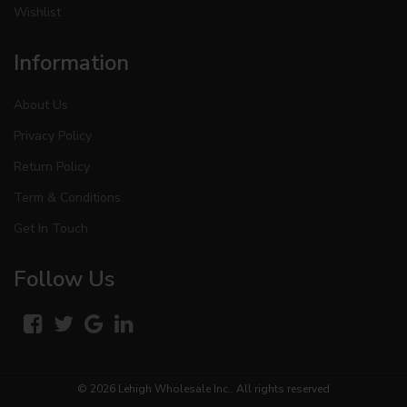
Wishlist
Information
About Us
Privacy Policy
Return Policy
Term & Conditions
Get In Touch
Follow Us
© 2026
Lehigh Wholesale Inc.
. All rights reserved