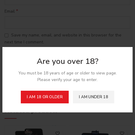
*
Email
Save my name, email, and website in this browser for the
next time I comment.
Are you over 18?
You must be 18 years of age or older to view page.
Please verify your age to enter.
Shipping & Delivery
I AM 18 OR OLDER
I AM UNDER 18
Related products