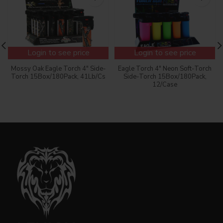
Login to see price
Login to see price
Mossy Oak Eagle Torch 4″ Side-
Eagle Torch 4″ Neon Soft-Torch
Torch 15Box/180Pack, 41Lb/Cs
Side-Torch 15Box/180Pack,
12/Case