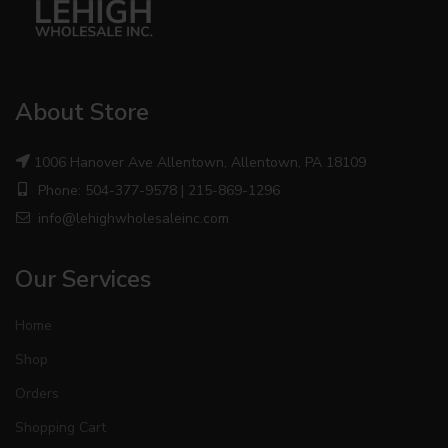
About Store
1006 Hanover Ave Allentown, Allentown, PA 18109
Phone: 504-377-9578 | 215-869-1296
info@lehighwholesaleinc.com
Our Services
Home
Shop
Orders
Shopping Cart