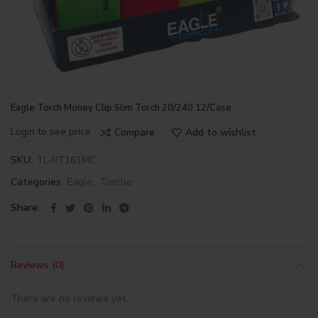
Eagle Torch Money Clip Slim Torch 20/240 12/Case
Login to see price
Compare
Add to wishlist
SKU:
TL-PT161MC
Categories:
Eagle
,
Torche
Share
Reviews (0)
There are no reviews yet.