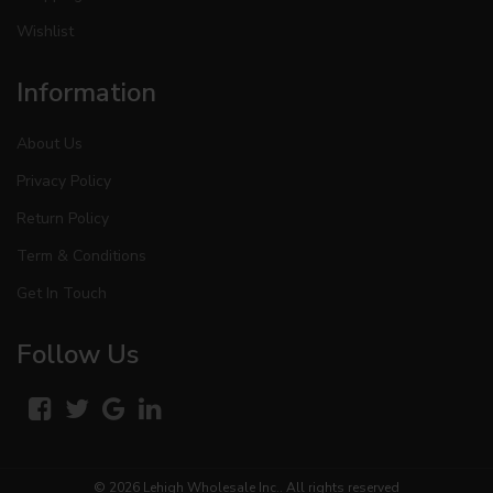
Wishlist
Information
About Us
Privacy Policy
Return Policy
Term & Conditions
Get In Touch
Follow Us
© 2026
Lehigh Wholesale Inc.
. All rights reserved