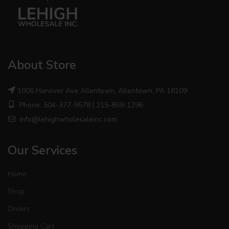
About Store
1006 Hanover Ave Allentown, Allentown, PA 18109
Phone: 504-377-9578 | 215-869-1296
info@lehighwholesaleinc.com
Our Services
Home
Shop
Orders
Shopping Cart