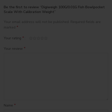
Be the first to review “Digiweigh 100G/0.01G Fish Bowlpocket
Scale With Calibration Weight”
Your email address will not be published.
Required fields are
*
marked
*
Your rating
*
Your review
*
Name