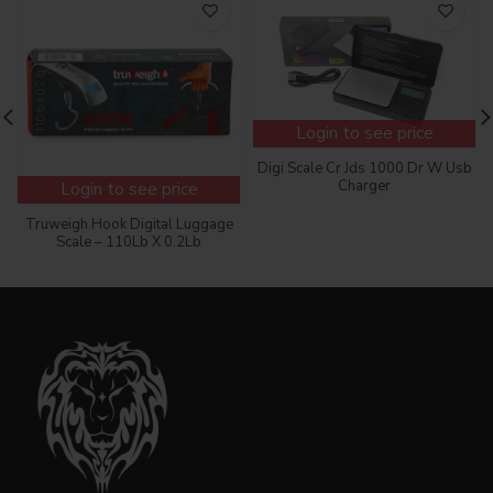
Login to see price
Digi Scale Cr Jds 1000 Dr W Usb
Charger
Login to see price
Truweigh Hook Digital Luggage
Scale – 110Lb X 0.2Lb