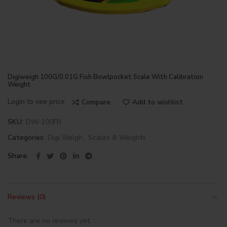
Digiweigh 100G/0.01G Fish Bowlpocket Scale With Calibration
Weight
Login to see price
Compare
Add to wishlist
SKU:
DW-100FB
Categories:
Digi Weigh
,
Scales & Weights
Share
Reviews (0)
There are no reviews yet.