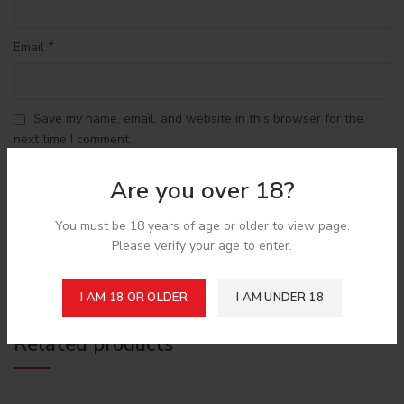
*
Email
Save my name, email, and website in this browser for the
next time I comment.
Are you over 18?
You must be 18 years of age or older to view page.
Please verify your age to enter.
Shipping & Delivery
I AM 18 OR OLDER
I AM UNDER 18
Related products