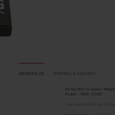
REVIEWS (0)
SHIPPING & DELIVERY
Be the first to review “Nfyniti
Scales – 100G / 0.01G”
Your email address will not be