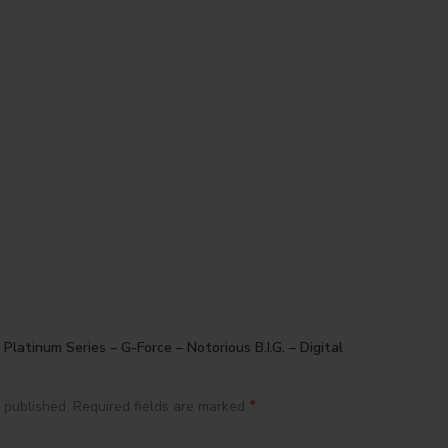
 Platinum Series – G-Force – Notorious B.I.G. – Digital
*
 published.
Required fields are marked