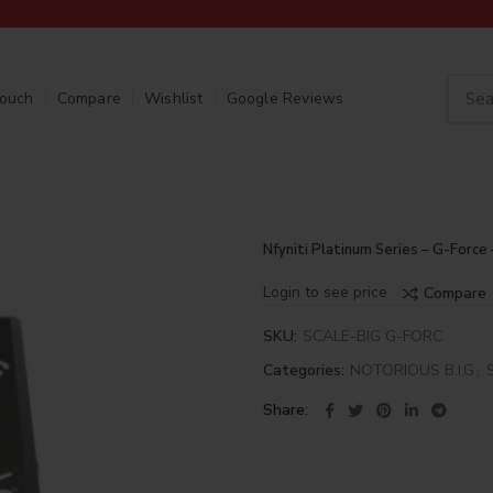
Touch
Compare
Wishlist
Google Reviews
Nfyniti Platinum Series – G-Force 
Login to see price
Compare
SKU:
SCALE-BIG G-FORC
Categories:
NOTORIOUS B.I.G
,
Share