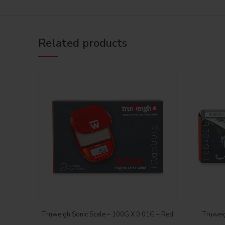
Related products
Login to see price
Truweigh Sonic Scale – 100G X 0.01G – Red
Truweig