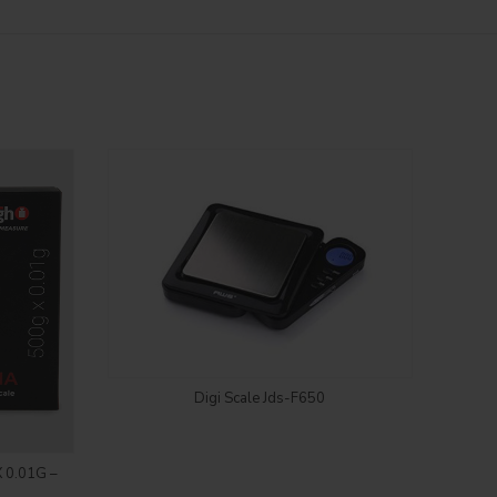
Login to see price
Digi Scale Jds-F650
 0.01G –