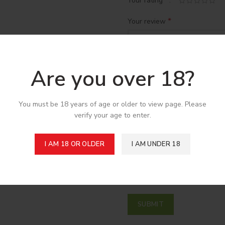
*
Your rating
*
Your review
Are you over 18?
You must be 18 years of age or older to view page. Please
verify your age to enter.
*
Name
I AM 18 OR OLDER
I AM UNDER 18
Save my name, email, and w