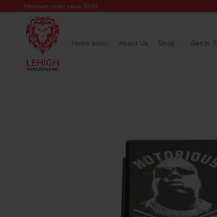
Minimum order value $500
Home basic
About Us
Shop
Get In 