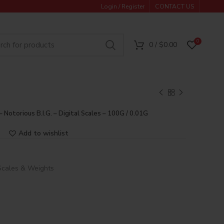
Login / Register
CONTACT US
0
0
/
$
0.00
– Notorious B.I.G. – Digital Scales – 100G / 0.01G
Add to wishlist
Scales & Weights