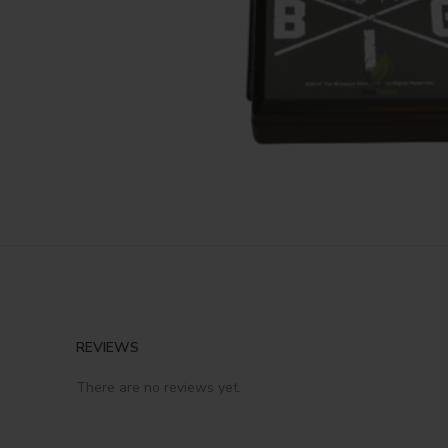
REVIEWS
There are no reviews yet.