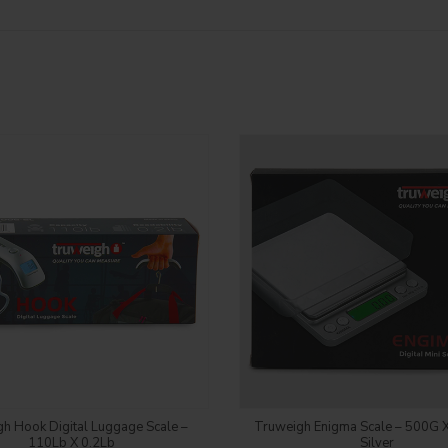
Login to see price
Login to see price
h Hook Digital Luggage Scale –
Truweigh Enigma Scale – 500G X
110Lb X 0.2Lb
Silver