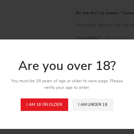
Be the first to review “Truwe
Your email address will not be
*
Your rating
*
Your review
Are you over 18?
You must be 18 years of age or older to view page. Please
verify your age to enter.
I AM 18 OR OLDER
I AM UNDER 18
*
Name