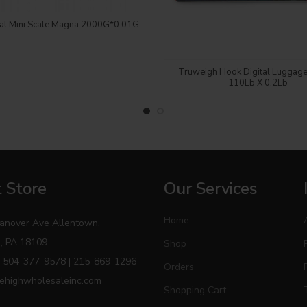
Login to see price
tal Mini Scale Magna 2000G*0.01G
Login to see price
Truweigh Hook Digital Luggage
110Lb X 0.2Lb
 Store
Our Services
Home
anover Ave Allentown,
, PA 18109
Shop
 504-377-9578 | 215-869-1296
Orders
ehighwholesaleinc.com
Shopping Cart