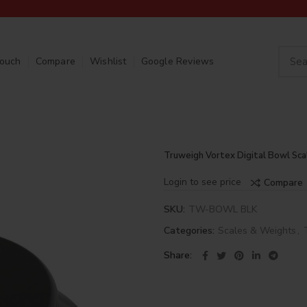
Touch
Compare
Wishlist
Google Reviews
Truweigh Vortex Digital Bowl Sca
Login to see price
Compare
SKU:
TW-BOWL BLK
Categories:
Scales & Weights
,
Share