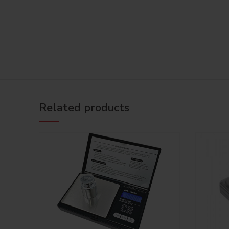
Related products