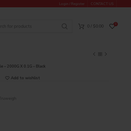
Login / Register
CONTACT US
0
0
/
$
0.00
le – 2000G X 0.1G – Black
Add to wishlist
Truweigh