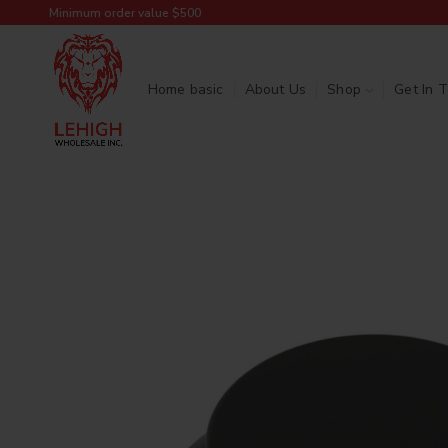
Minimum order value $500
Home basic
About Us
Shop
Get In 