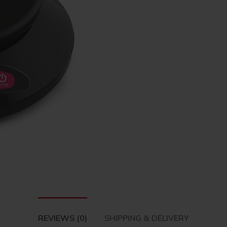
REVIEWS (0)
SHIPPING & DELIVERY