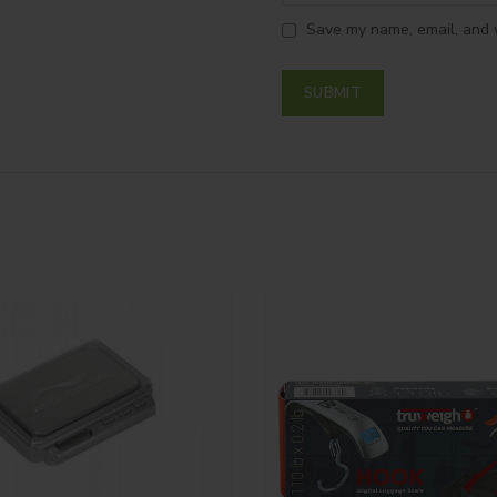
Save my name, email, and w