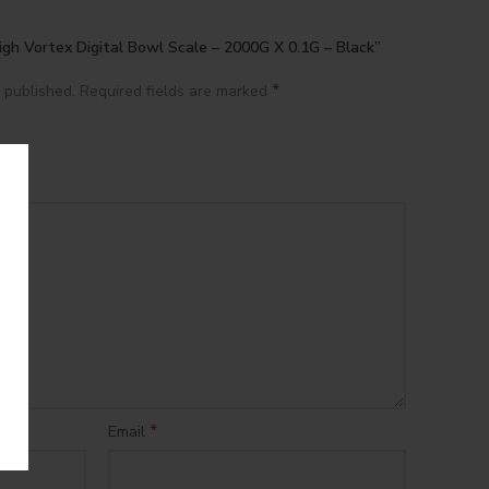
igh Vortex Digital Bowl Scale – 2000G X 0.1G – Black”
*
 published.
Required fields are marked
*
Email