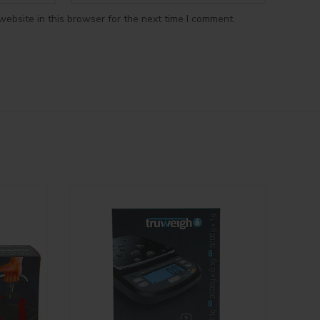
ebsite in this browser for the next time I comment.