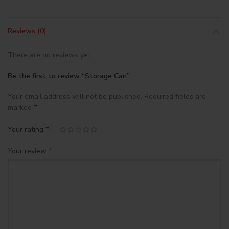
Reviews (0)
There are no reviews yet.
Be the first to review “Storage Can”
Your email address will not be published.
Required fields are
*
marked
*
Your rating
*
Your review