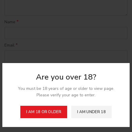
*
Name
*
Email
Save my name, email, and website in this browser for the
Are you over 18?
next time I comment.
You must be 18 years of age or older to view page.
Please verify your age to enter.
I AM 18 OR OLDER
I AM UNDER 18
Shipping & Delivery