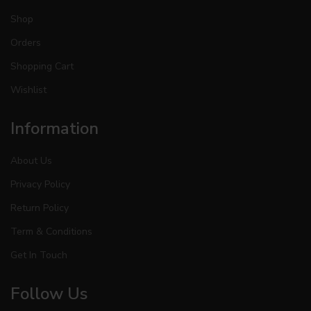
Shop
Orders
Shopping Cart
Wishlist
Information
About Us
Privacy Policy
Return Policy
Term & Conditions
Get In Touch
Follow Us