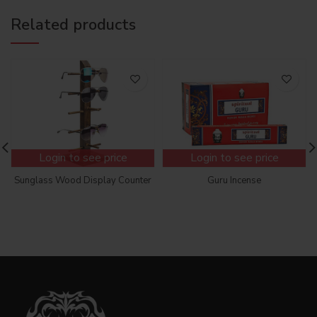
Related products
Login to see price
Login to see price
Sunglass Wood Display Counter
Guru Incense