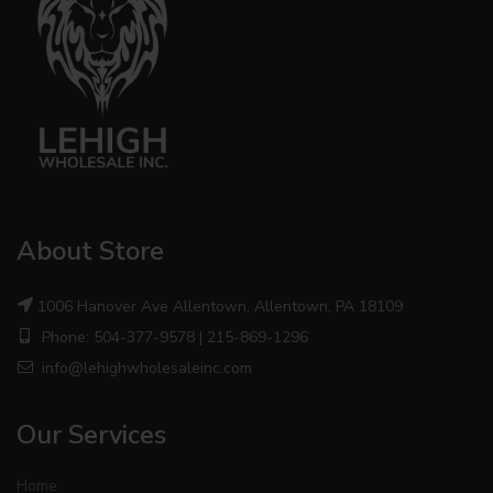
About Store
1006 Hanover Ave Allentown, Allentown, PA 18109
Phone: 504-377-9578 | 215-869-1296
info@lehighwholesaleinc.com
Our Services
Home