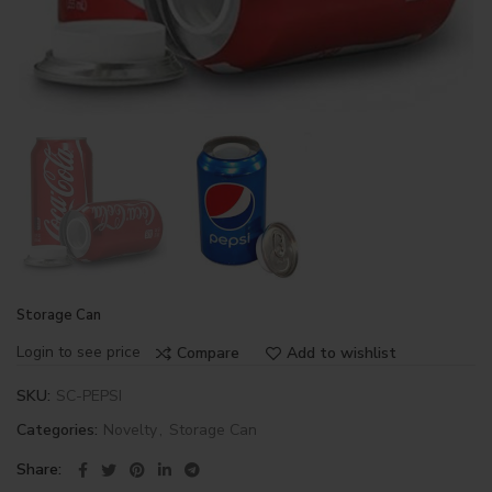
Storage Can
Login to see price
Compare
Add to wishlist
SKU:
SC-PEPSI
Categories:
Novelty
,
Storage Can
Share