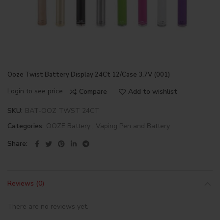
Ooze Twist Battery Display 24Ct 12/Case 3.7V (001)
Login to see price
Compare
Add to wishlist
SKU:
BAT-OOZ TWST 24CT
Categories:
OOZE Battery
,
Vaping Pen and Battery
Share
Reviews (0)
There are no reviews yet.