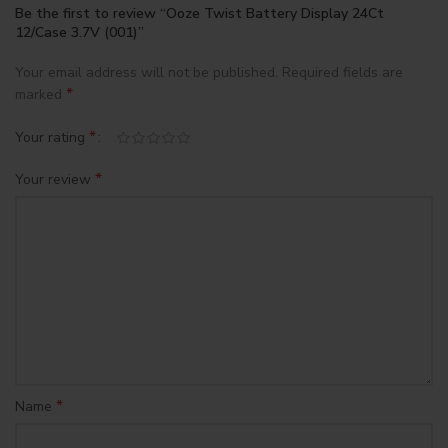
Be the first to review “Ooze Twist Battery Display 24Ct
12/Case 3.7V (001)”
Your email address will not be published.
Required fields are
*
marked
*
Your rating
*
Your review
*
Name