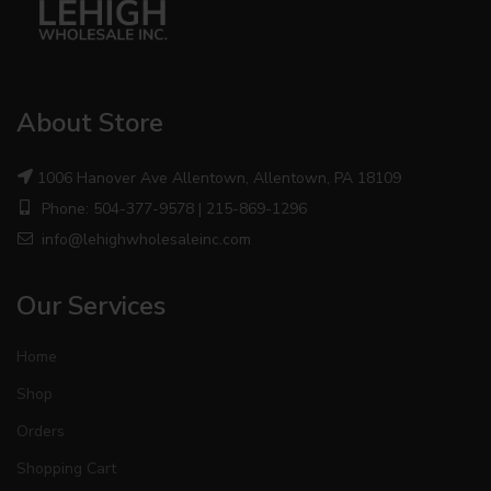
About Store
1006 Hanover Ave Allentown, Allentown, PA 18109
Phone: 504-377-9578 | 215-869-1296
info@lehighwholesaleinc.com
Our Services
Home
Shop
Orders
Shopping Cart