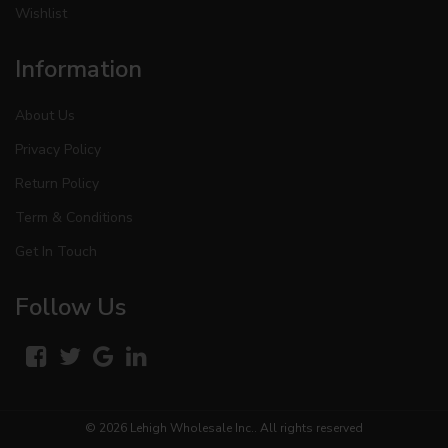
Wishlist
Information
About Us
Privacy Policy
Return Policy
Term & Conditions
Get In Touch
Follow Us
© 2026
Lehigh Wholesale Inc.
. All rights reserved