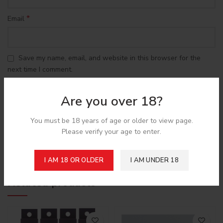
*
Email
Save my name, email, and website in this browser for the
next time I comment.
Are you over 18?
You must be 18 years of age or older to view page.
Please verify your age to enter.
Shipping & Delivery
I AM 18 OR OLDER
I AM UNDER 18
Related products