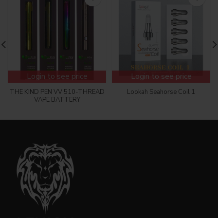
Login to see price
Login to see price
THE KIND PEN VV 510-THREAD
Lookah Seahorse Coil 1
VAPE BATTERY