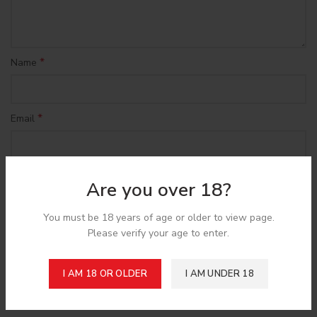
*
Name
*
Email
Save my name, email, and website in this browser for the
Are you over 18?
next time I comment.
You must be 18 years of age or older to view page.
Please verify your age to enter.
I AM 18 OR OLDER
I AM UNDER 18
Shipping & Delivery