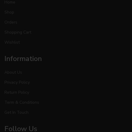
Home
Shop
Orders
Shopping Cart
Wishlist
Information
About Us
Privacy Policy
Return Policy
Term & Conditions
Get In Touch
Follow Us