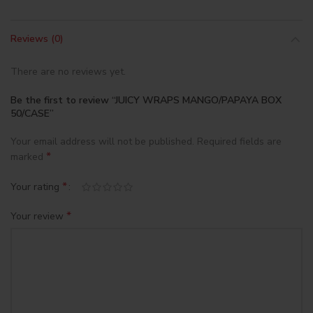
Reviews (0)
There are no reviews yet.
Be the first to review “JUICY WRAPS MANGO/PAPAYA BOX
50/CASE”
Your email address will not be published.
Required fields are
*
marked
*
Your rating
*
Your review