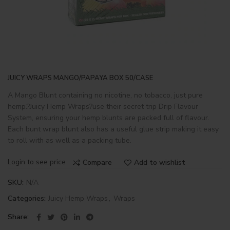
JUICY WRAPS MANGO/PAPAYA BOX 50/CASE
A Mango Blunt containing no nicotine, no tobacco, just pure
hemp.?Juicy Hemp Wraps?use their secret trip Drip Flavour
System, ensuring your hemp blunts are packed full of flavour.
Each bunt wrap blunt also has a useful glue strip making it easy
to roll with as well as a packing tube.
Login to see price
Compare
Add to wishlist
SKU:
N/A
Categories:
Juicy Hemp Wraps
,
Wraps
Share