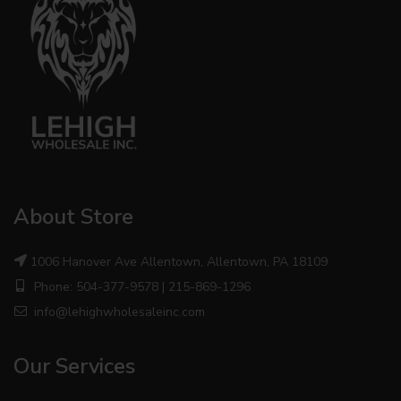
About Store
1006 Hanover Ave Allentown, Allentown, PA 18109
Phone: 504-377-9578 | 215-869-1296
info@lehighwholesaleinc.com
Our Services