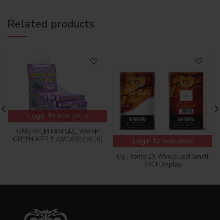
Related products
Login to see price
KING PALM MINI SIZE WRAP
GREEN APPLE 40/CASE (1016)
Login to see price
Og Fronto 2X Whole Leaf Small
50Ct Display