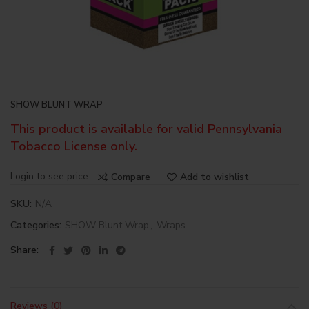
SHOW BLUNT WRAP
This product is available for valid Pennsylvania
Tobacco License only.
Login to see price
Compare
Add to wishlist
SKU:
N/A
Categories:
SHOW Blunt Wrap
,
Wraps
Share
Reviews (0)