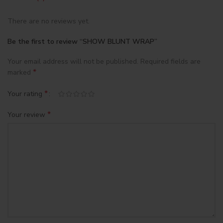
There are no reviews yet.
Be the first to review “SHOW BLUNT WRAP”
Your email address will not be published.
Required fields are
*
marked
*
Your rating
*
Your review