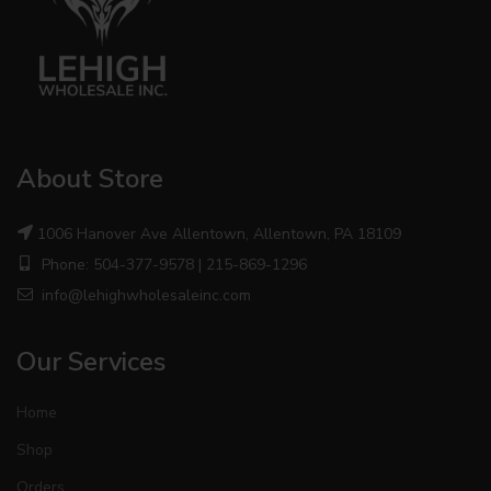
About Store
1006 Hanover Ave Allentown, Allentown, PA 18109
Phone: 504-377-9578 | 215-869-1296
info@lehighwholesaleinc.com
Our Services
Home
Shop
Orders