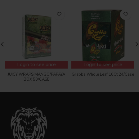
Login to see price
Login to see price
JUICY WRAPS MANGO/PAPAYA
Grabba Whole Leaf 10Ct 24/Case
BOX 50/CASE