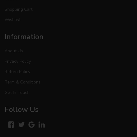
Shopping Cart
Wishlist
Information
About Us
Privacy Policy
Return Policy
Term & Conditions
Get In Touch
Follow Us