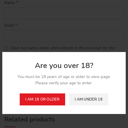
*
Name
*
Email
Save my name, email, and website in this browser for the
next time I comment.
Are you over 18?
You must be 18 years of age or older to view page.
Please verify your age to enter.
Shipping & Delivery
I AM 18 OR OLDER
I AM UNDER 18
Related products