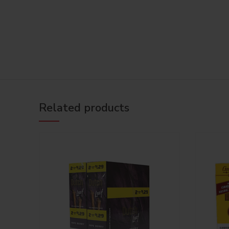
Related products