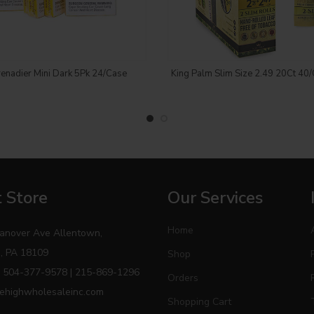
Login to see price
Login to see price
enadier Mini Dark 5Pk 24/Case
King Palm Slim Size 2.49 20Ct 40/
 Store
Our Services
Home
anover Ave Allentown,
, PA 18109
Shop
 504-377-9578 | 215-869-1296
Orders
ehighwholesaleinc.com
Shopping Cart