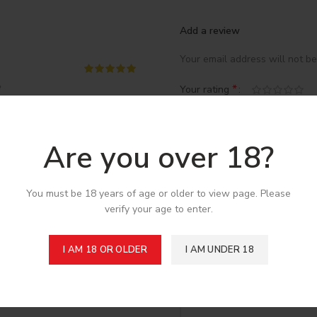
Add a review
Your email address will not be
*
Your rating

*
Your review
Are you over 18?
You must be 18 years of age or older to view page. Please
verify your age to enter.
I AM 18 OR OLDER
I AM UNDER 18
*
Name