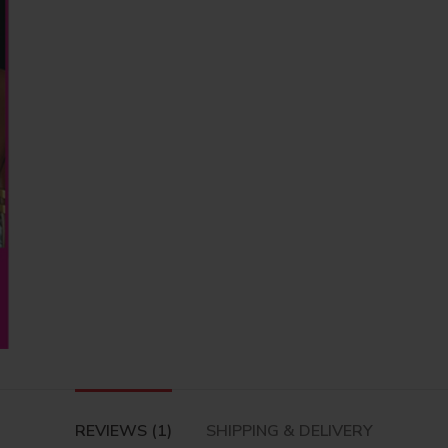
REVIEWS (1)
SHIPPING & DELIVERY