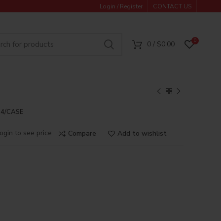
Login / Register
CONTACT US
0
0
/
$
0.00
24/CASE
ogin to see price
Compare
Add to wishlist