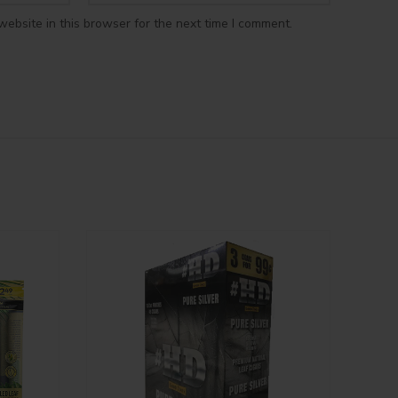
ebsite in this browser for the next time I comment.