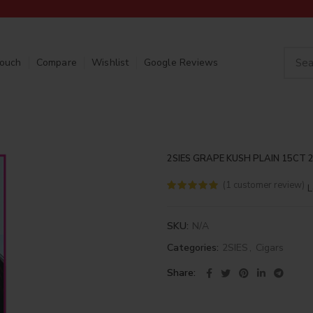
Touch
Compare
Wishlist
Google Reviews
2SIES GRAPE KUSH PLAIN 15CT 
(
1
customer review)
L
SKU:
N/A
Categories:
2SIES
,
Cigars
Share