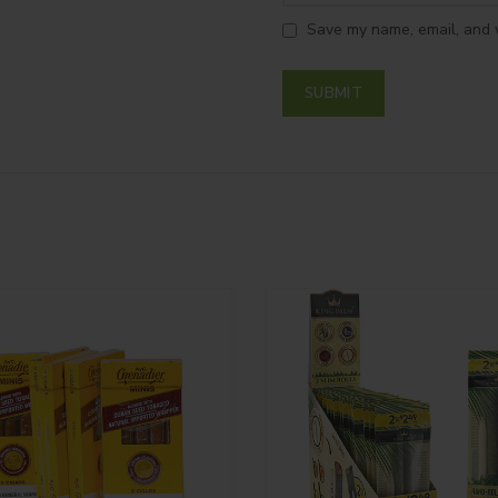
Save my name, email, and w