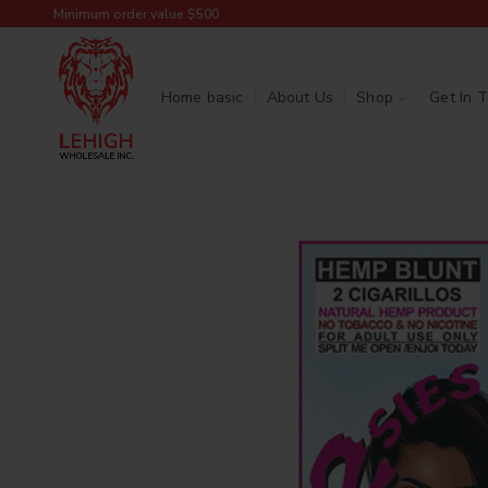
Minimum order value $500
Home basic
About Us
Shop
Get In 