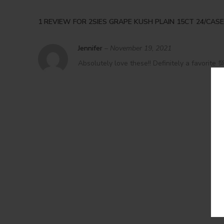
1 REVIEW FOR
2SIES GRAPE KUSH PLAIN 15CT 24/CASE
Jennifer
–
November 19, 2021
Absolutely love these!! Definitely a favorite 