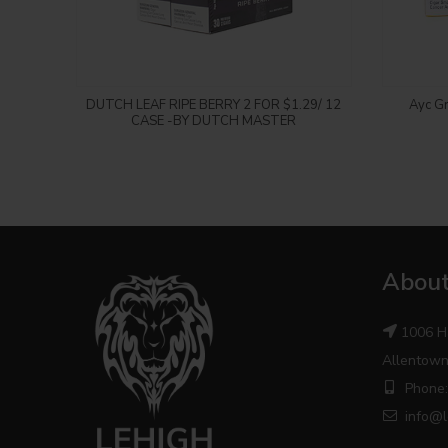
Login to see price
DUTCH LEAF RIPE BERRY 2 FOR $1.29/ 12
Ayc Gr
CASE -BY DUTCH MASTER
About
1006 H
Allentown
Phone:
info@l