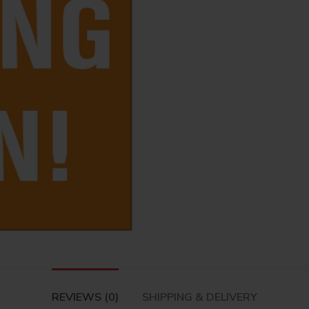
REVIEWS (0)
SHIPPING & DELIVERY