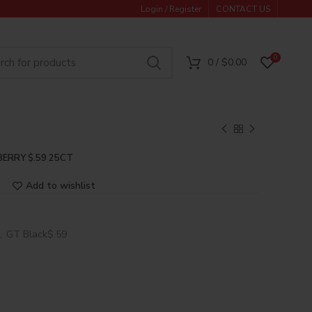
Login / Register
CONTACT US
0
0
/
$
0.00
BERRY $.59 25CT
Add to wishlist
,
GT Black$.59