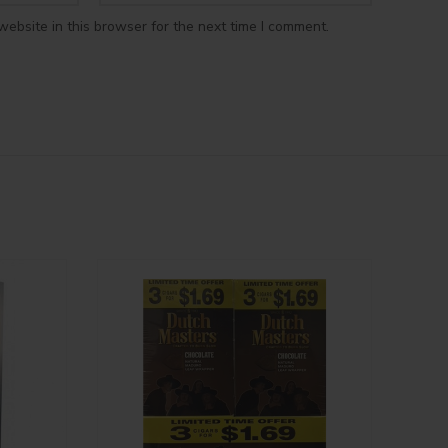
ebsite in this browser for the next time I comment.