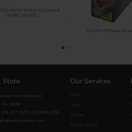
Login to see price
OD EXOTIC MANGO 5X CIGAR 8
COUNT, 24/CASE
Login to see price
Hd 2 For 99 Palma 24/Ca
 Store
Our Services
Home
anover Ave Allentown,
, PA 18109
Shop
 504-377-9578 | 215-869-1296
Orders
ehighwholesaleinc.com
Shopping Cart