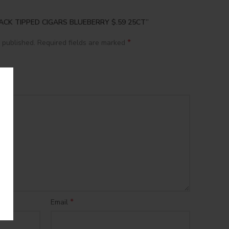
 BLACK TIPPED CIGARS BLUEBERRY $.59 25CT”
*
 published.
Required fields are marked
*
Email