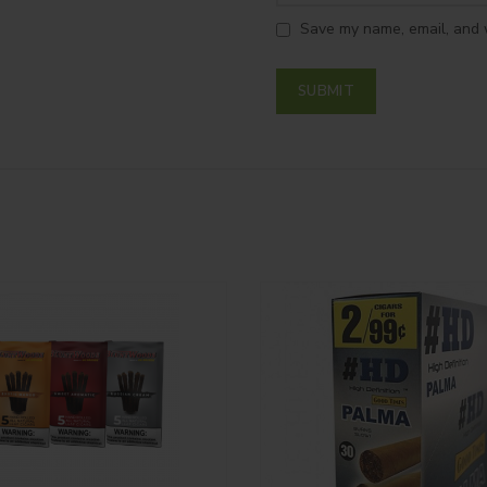
Save my name, email, and w