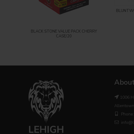
BLUNTWO
Login to see price
BLACK STONE VALUE PACK CHERRY
CASE/20
About
1006 H
Allentown
Phone:
info@l