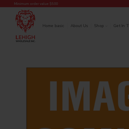
Minimum order value $500
Home basic
About Us
Shop
Get In 