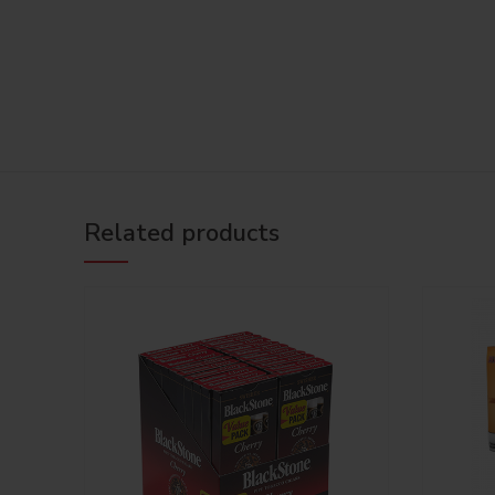
Related products