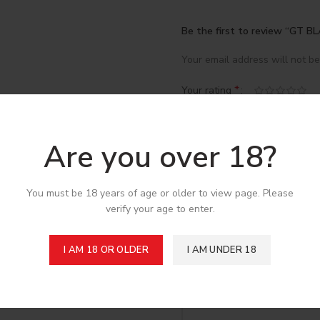
Be the first to review “GT
Your email address will not be
*
Your rating
*
Your review
Are you over 18?
You must be 18 years of age or older to view page. Please
verify your age to enter.
I AM 18 OR OLDER
I AM UNDER 18
*
Name