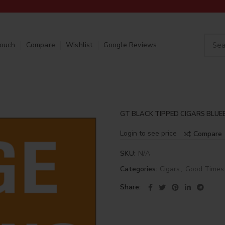
Touch
Compare
Wishlist
Google Reviews
GT BLACK TIPPED CIGARS BLUE
Login to see price
Compare
SKU:
N/A
Categories:
Cigars
,
Good Times
Share